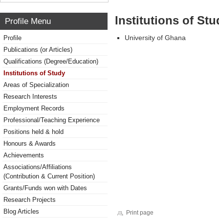
Institutions of Stu
Profile Menu
University of Ghana
Profile
Publications (or Articles)
Qualifications (Degree/Education)
Institutions of Study
Areas of Specialization
Research Interests
Employment Records
Professional/Teaching Experience
Positions held & hold
Honours & Awards
Achievements
Associations/Affiliations
(Contribution & Current Position)
Grants/Funds won with Dates
Research Projects
Blog Articles
Print page