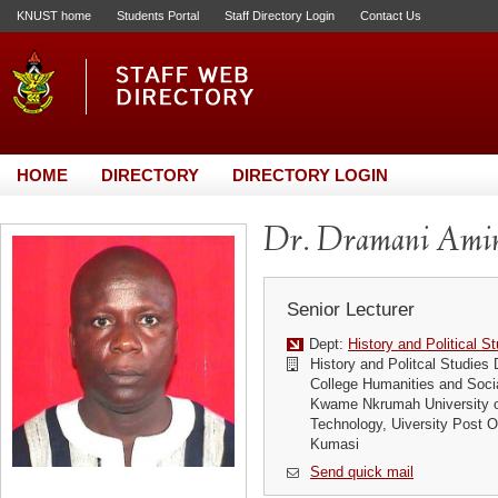
KNUST home
Students Portal
Staff Directory Login
Contact Us
HOME
DIRECTORY
DIRECTORY LOGIN
Dr. Dramani Ami
Senior Lecturer
Dept:
History and Political S
History and Politcal Studies
College Humanities and Soci
Kwame Nkrumah University o
Technology, Uiversity Post
Kumasi
Send quick mail