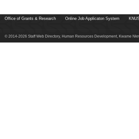
Office of Grants & Research
Online Job Applicaton System
KNUS
© 2014-2026 Staff Web Directory, Human Resources Development, Kwame Nkru