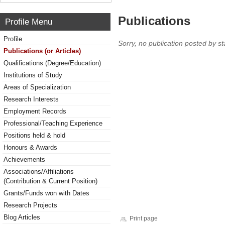
Publications
Profile Menu
Profile
Sorry, no publication posted by sta
Publications (or Articles)
Qualifications (Degree/Education)
Institutions of Study
Areas of Specialization
Research Interests
Employment Records
Professional/Teaching Experience
Positions held & hold
Honours & Awards
Achievements
Associations/Affiliations
(Contribution & Current Position)
Grants/Funds won with Dates
Research Projects
Blog Articles
Print page