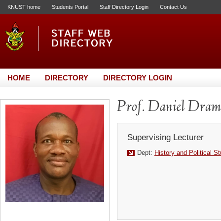
KNUST home
Students Portal
Staff Directory Login
Contact Us
HOME
DIRECTORY
DIRECTORY LOGIN
Prof. Daniel Dram
Supervising Lecturer
Dept:
History and Political S