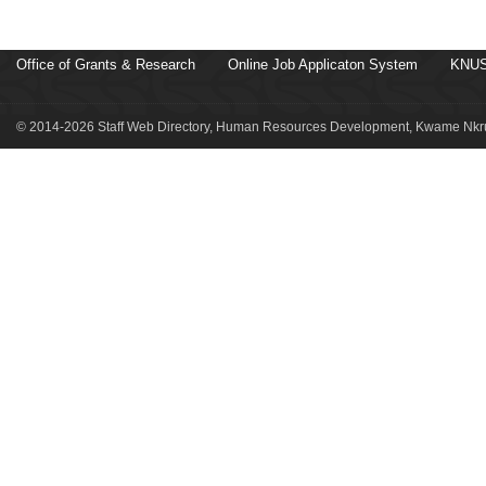
Office of Grants & Research
Online Job Applicaton System
KNUS
© 2014-2026 Staff Web Directory, Human Resources Development, Kwame Nkru