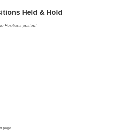
itions Held & Hold
no Positions posted!
nt page