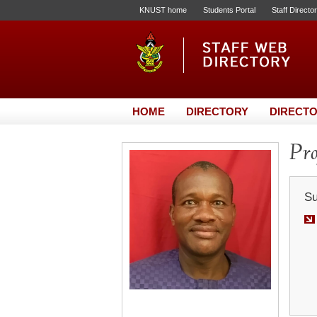
KNUST home
Students Portal
Staff Directo
HOME
DIRECTORY
DIRECTO
Pro
Su