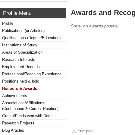
Awards and Recog
Profile Menu
Profile
Sorry, no awards posted!
Publications (or Articles)
Qualifications (Degree/Education)
Institutions of Study
Areas of Specialization
Research Interests
Employment Records
Professional/Teaching Experience
Positions held & hold
Honours & Awards
Achievements
Associations/Affiliations
(Contribution & Current Position)
Grants/Funds won with Dates
Research Projects
Blog Articles
Print page