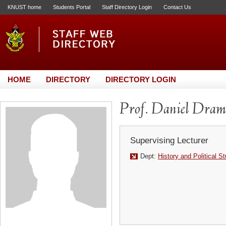
KNUST home
Students Portal
Staff Directory Login
Contact Us
HOME
DIRECTORY
DIRECTORY LOGIN
Prof. Daniel Dram
Supervising Lecturer
Dept:
History and Political S