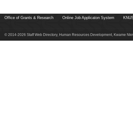
Office of Grants & Research
Online Job Applicaton System
KNUS
© 2014-2026 Staff Web Directory, Human Resources Development, Kwame Nkru