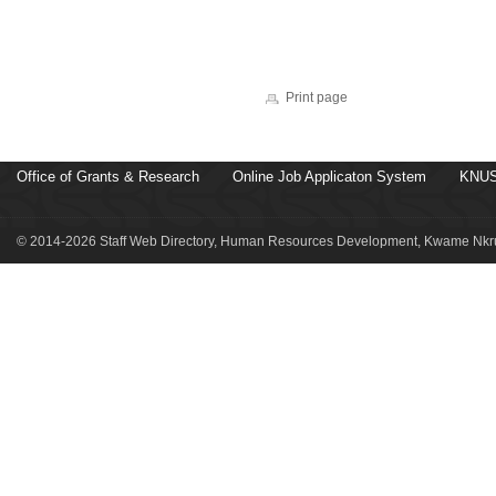
Print page
Office of Grants & Research
Online Job Applicaton System
KNUS
© 2014-2026 Staff Web Directory, Human Resources Development, Kwame Nkru