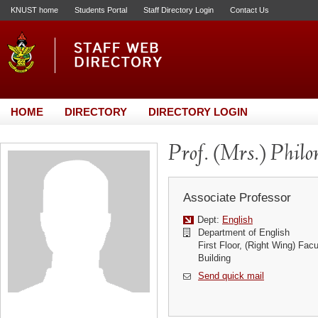
KNUST home
Students Portal
Staff Directory Login
Contact Us
HOME
DIRECTORY
DIRECTORY LOGIN
Prof. (Mrs.) Phil
Associate Professor
Dept:
English
Department of English
First Floor, (Right Wing) Fac
Building
Send quick mail