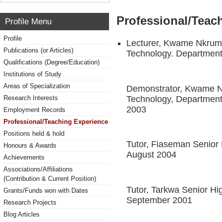
Professional/Teac
Profile Menu
Profile
Lecturer, Kwame Nkruma
Publications (or Articles)
Technology. Department
Qualifications (Degree/Education)
Institutions of Study
Areas of Specialization
Demonstrator, Kwame Nk
Technology, Department 
Research Interests
2003
Employment Records
Professional/Teaching Experience
Positions held & hold
Tutor, Fiaseman Senior 
Honours & Awards
August 2004
Achievements
Associations/Affiliations
(Contribution & Current Position)
Tutor, Tarkwa Senior H
Grants/Funds won with Dates
September 2001
Research Projects
Blog Articles