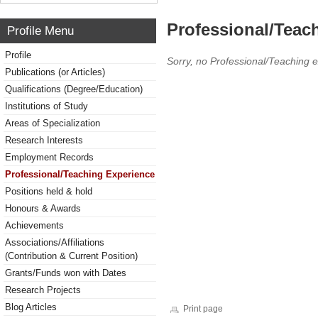
Professional/Teac
Profile Menu
Profile
Sorry, no Professional/Teaching 
Publications (or Articles)
Qualifications (Degree/Education)
Institutions of Study
Areas of Specialization
Research Interests
Employment Records
Professional/Teaching Experience
Positions held & hold
Honours & Awards
Achievements
Associations/Affiliations
(Contribution & Current Position)
Grants/Funds won with Dates
Research Projects
Blog Articles
Print page