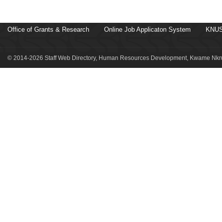
Office of Grants & Research
Online Job Applicaton System
KNUS
© 2014-2026 Staff Web Directory, Human Resources Development, Kwame Nkru