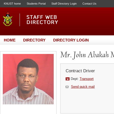
KNUST home
Students Portal
Staff Directory Login
Contact Us
HOME
DIRECTORY
DIRECTORY LOGIN
Mr. John Abakah 
Contract Driver
Dept:
Transport
Send quick mail