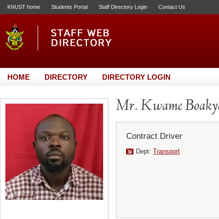
KNUST home
Students Portal
Staff Directory Login
Contact Us
HOME
DIRECTORY
DIRECTORY LOGIN
Mr. Kwame Boaky
Contract Driver
Dept:
Transport