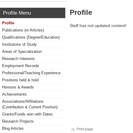
Profile
Profile Menu
Profile
Staff has not updated content!
Publications (or Articles)
Qualifications (Degree/Education)
Institutions of Study
Areas of Specialization
Research Interests
Employment Records
Professional/Teaching Experience
Positions held & hold
Honours & Awards
Achievements
Associations/Affiliations
(Contribution & Current Position)
Grants/Funds won with Dates
Research Projects
Blog Articles
Print page