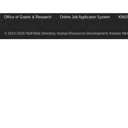
Office of Grants & Research
Online Job Applicaton System
KNUS
© 2014-2026 Staff Web Directory, Human Resources Development, Kwame Nkru