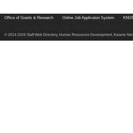
Office of Grants & Research
Online Job Applicaton System
KNUS
© 2014-2026 Staff Web Directory, Human Resources Development, Kwame Nkru