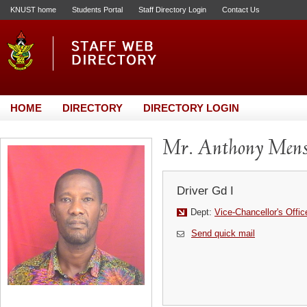
KNUST home
Students Portal
Staff Directory Login
Contact Us
HOME
DIRECTORY
DIRECTORY LOGIN
Mr. Anthony Men
Driver Gd I
Dept:
Vice-Chancellor's Offic
Send quick mail