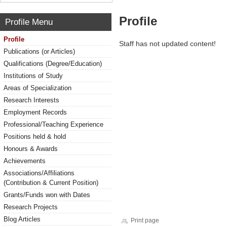
Profile
Profile Menu
Profile
Staff has not updated content!
Publications (or Articles)
Qualifications (Degree/Education)
Institutions of Study
Areas of Specialization
Research Interests
Employment Records
Professional/Teaching Experience
Positions held & hold
Honours & Awards
Achievements
Associations/Affiliations
(Contribution & Current Position)
Grants/Funds won with Dates
Research Projects
Blog Articles
Print page