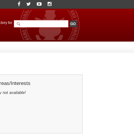
tory for
eas/Interests
y not available!