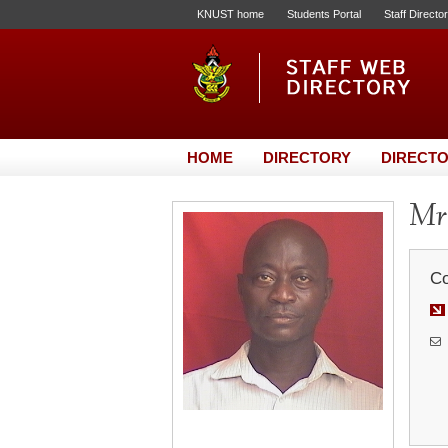
KNUST home
Students Portal
Staff Directo
HOME
DIRECTORY
DIRECTO
Mr
Co