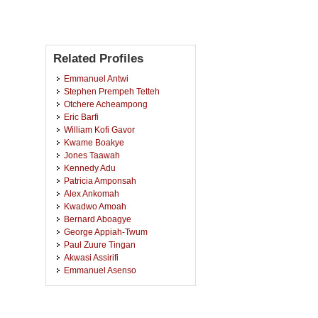
Related Profiles
Emmanuel Antwi
Stephen Prempeh Tetteh
Otchere Acheampong
Eric Barfi
William Kofi Gavor
Kwame Boakye
Jones Taawah
Kennedy Adu
Patricia Amponsah
Alex Ankomah
Kwadwo Amoah
Bernard Aboagye
George Appiah-Twum
Paul Zuure Tingan
Akwasi Assirifi
Emmanuel Asenso
Benjamin Naryoh Korletey
Michael Ativor
Charles Agabeh Issaka