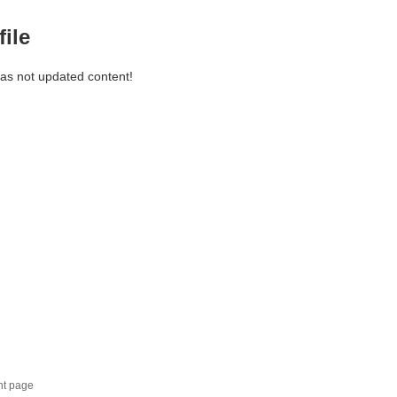
file
has not updated content!
nt page