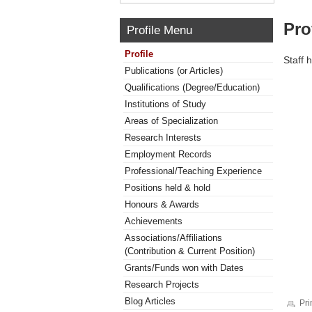
Pro
Profile Menu
Profile
Staff 
Publications (or Articles)
Qualifications (Degree/Education)
Institutions of Study
Areas of Specialization
Research Interests
Employment Records
Professional/Teaching Experience
Positions held & hold
Honours & Awards
Achievements
Associations/Affiliations
(Contribution & Current Position)
Grants/Funds won with Dates
Research Projects
Blog Articles
Pri