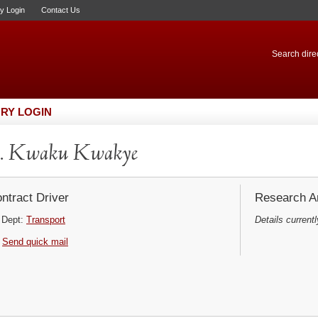
ry Login
Contact Us
Search direc
RY LOGIN
. Kwaku Kwakye
ntract Driver
Research Ar
Dept:
Transport
Details currentl
Send quick mail