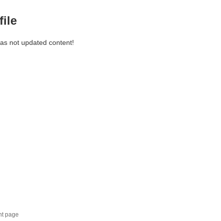
file
has not updated content!
nt page