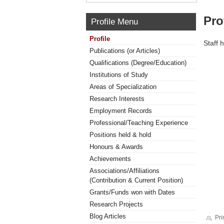
Pro
Profile Menu
Profile
Staff 
Publications (or Articles)
Qualifications (Degree/Education)
Institutions of Study
Areas of Specialization
Research Interests
Employment Records
Professional/Teaching Experience
Positions held & hold
Honours & Awards
Achievements
Associations/Affiliations
(Contribution & Current Position)
Grants/Funds won with Dates
Research Projects
Blog Articles
Pri