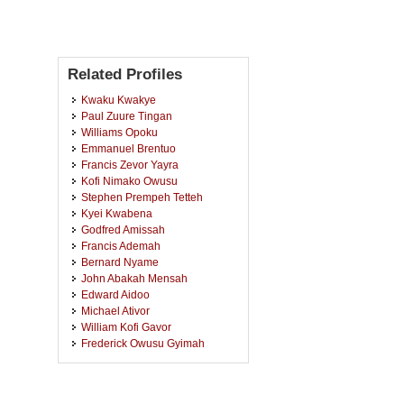
Related Profiles
Kwaku Kwakye
Paul Zuure Tingan
Williams Opoku
Emmanuel Brentuo
Francis Zevor Yayra
Kofi Nimako Owusu
Stephen Prempeh Tetteh
Kyei Kwabena
Godfred Amissah
Francis Ademah
Bernard Nyame
John Abakah Mensah
Edward Aidoo
Michael Ativor
William Kofi Gavor
Frederick Owusu Gyimah
Charles Frimpong
Joseph Boateng Opoku
Patricia Amponsah