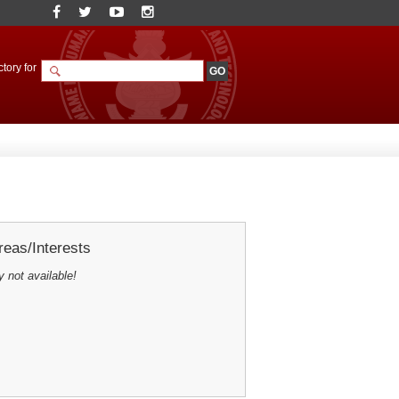
tory for
eas/Interests
y not available!