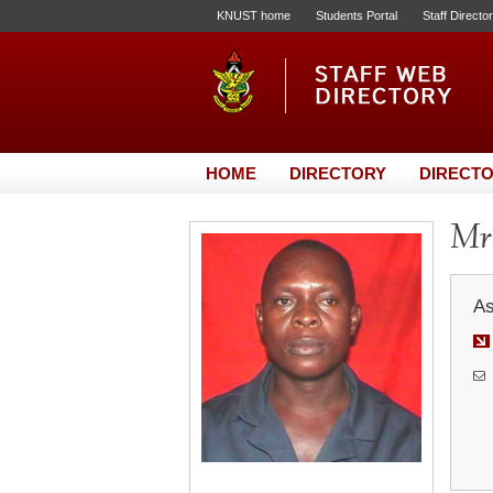
KNUST home
Students Portal
Staff Directo
HOME
DIRECTORY
DIRECTO
Mr
As