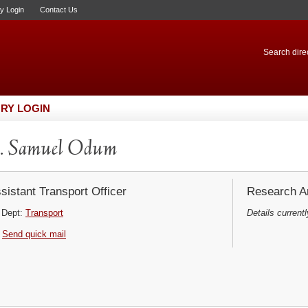
ry Login
Contact Us
Search direc
RY LOGIN
. Samuel Odum
sistant Transport Officer
Research Ar
Dept:
Transport
Details currentl
Send quick mail