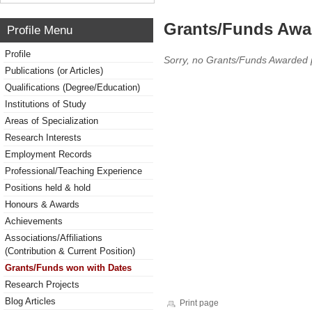
Grants/Funds Awa
Profile Menu
Profile
Sorry, no Grants/Funds Awarded 
Publications (or Articles)
Qualifications (Degree/Education)
Institutions of Study
Areas of Specialization
Research Interests
Employment Records
Professional/Teaching Experience
Positions held & hold
Honours & Awards
Achievements
Associations/Affiliations
(Contribution & Current Position)
Grants/Funds won with Dates
Research Projects
Blog Articles
Print page