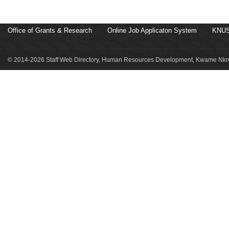
Office of Grants & Research
Online Job Applicaton System
KNUS
© 2014-2026 Staff Web Directory, Human Resources Development, Kwame Nkru