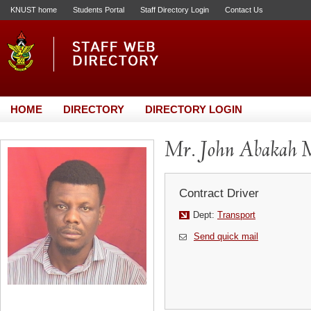
KNUST home
Students Portal
Staff Directory Login
Contact Us
HOME
DIRECTORY
DIRECTORY LOGIN
Mr. John Abakah 
Contract Driver
Dept:
Transport
Send quick mail