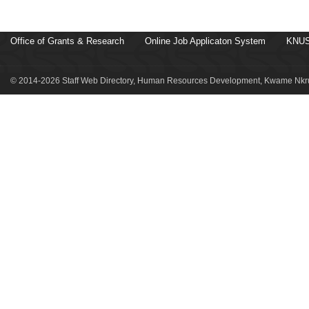
Office of Grants & Research
Online Job Applicaton System
KNUS
© 2014-2026 Staff Web Directory, Human Resources Development, Kwame Nkru