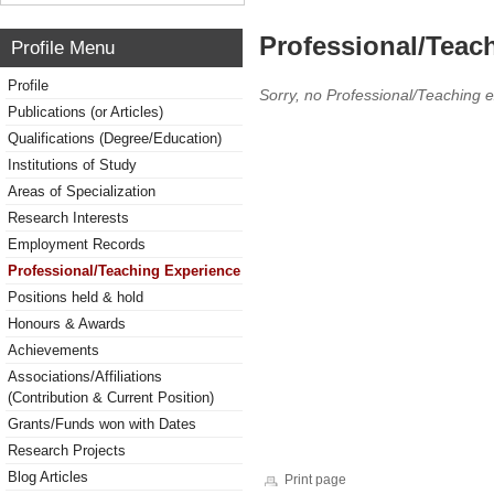
Professional/Teac
Profile Menu
Profile
Sorry, no Professional/Teaching 
Publications (or Articles)
Qualifications (Degree/Education)
Institutions of Study
Areas of Specialization
Research Interests
Employment Records
Professional/Teaching Experience
Positions held & hold
Honours & Awards
Achievements
Associations/Affiliations
(Contribution & Current Position)
Grants/Funds won with Dates
Research Projects
Blog Articles
Print page