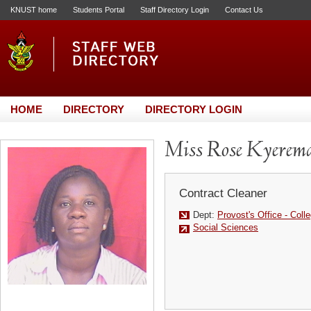
KNUST home
Students Portal
Staff Directory Login
Contact Us
HOME
DIRECTORY
DIRECTORY LOGIN
Miss Rose Kyerem
Contract Cleaner
Dept:
Provost's Office - Coll
Social Sciences