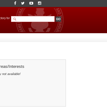
tory for
eas/Interests
y not available!