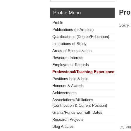
Pro
Profile Menu
Profile
Sorry,
Publications (or Articles)
Qualifications (Degree/Education)
Institutions of Study
Areas of Specialization
Research Interests
Employment Records
Professional/Teaching Experience
Positions held & hold
Honours & Awards
Achievements
Associations/Affiliations
(Contribution & Current Position)
Grants/Funds won with Dates
Research Projects
Blog Articles
Pri