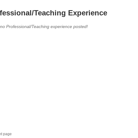
fessional/Teaching Experience
 no Professional/Teaching experience posted!
nt page