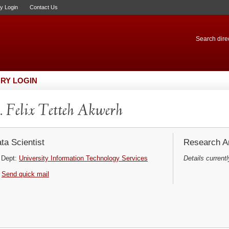
ry Login
Contact Us
Search direc
RY LOGIN
 Felix Tetteh Akwerh
ta Scientist
Research Ar
Dept:
University Information Technology Services
Details currentl
Send quick mail