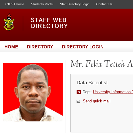
KNUST home
Students Portal
Staff Directory Login
Contact Us
HOME
DIRECTORY
DIRECTORY LOGIN
Mr. Felix Tetteh 
Data Scientist
Dept:
University Information
Send quick mail