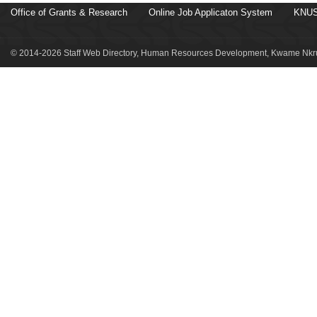
Office of Grants & Research
Online Job Applicaton System
KNUS
© 2014-2026 Staff Web Directory, Human Resources Development, Kwame Nkru