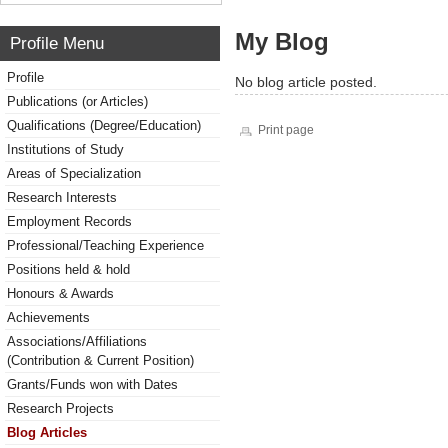
My Blog
Profile Menu
Profile
No blog article posted.
Publications (or Articles)
Qualifications (Degree/Education)
Print page
Institutions of Study
Areas of Specialization
Research Interests
Employment Records
Professional/Teaching Experience
Positions held & hold
Honours & Awards
Achievements
Associations/Affiliations
(Contribution & Current Position)
Grants/Funds won with Dates
Research Projects
Blog Articles