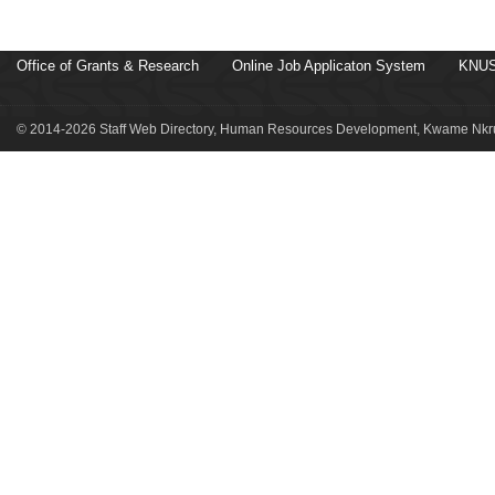
Office of Grants & Research
Online Job Applicaton System
KNUS
© 2014-2026 Staff Web Directory, Human Resources Development, Kwame Nkru