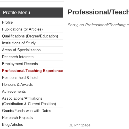
Professional/Teac
Profile Menu
Profile
Sorry, no Professional/Teaching 
Publications (or Articles)
Qualifications (Degree/Education)
Institutions of Study
Areas of Specialization
Research Interests
Employment Records
Professional/Teaching Experience
Positions held & hold
Honours & Awards
Achievements
Associations/Affiliations
(Contribution & Current Position)
Grants/Funds won with Dates
Research Projects
Blog Articles
Print page