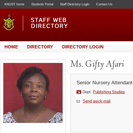
KNUST home
Students Portal
Staff Directory Login
Contact Us
HOME
DIRECTORY
DIRECTORY LOGIN
Ms. Gifty Afari
Senior Nursery Attendant
Dept:
Publishing Studies
Send quick mail