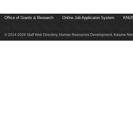
Office of Grants & Research
Online Job Applicaton System
KNUS
© 2014-2026 Staff Web Directory, Human Resources Development, Kwame Nkru