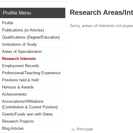
Research Areas/Int
Profile Menu
Profile
Sorry, areas of interests not popul
Publications (or Articles)
Qualifications (Degree/Education)
Institutions of Study
Areas of Specialization
Research Interests
Employment Records
Professional/Teaching Experience
Positions held & hold
Honours & Awards
Achievements
Associations/Affiliations
(Contribution & Current Position)
Grants/Funds won with Dates
Research Projects
Blog Articles
Print page