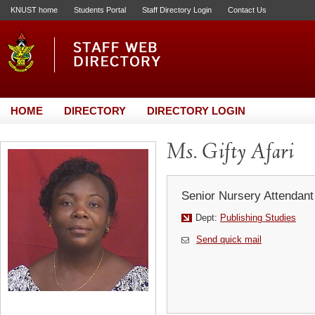
KNUST home
Students Portal
Staff Directory Login
Contact Us
HOME
DIRECTORY
DIRECTORY LOGIN
Ms. Gifty Afari
Senior Nursery Attendant
Dept:
Publishing Studies
Send quick mail