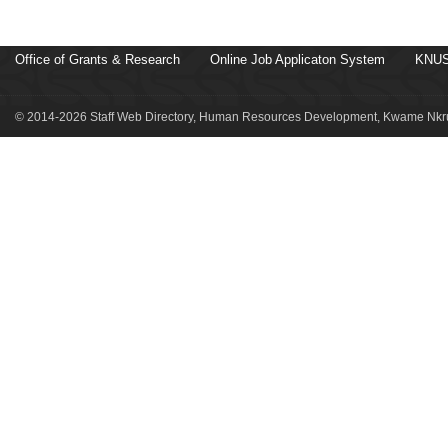
Office of Grants & Research
Online Job Applicaton System
KNUS
© 2014-2026 Staff Web Directory, Human Resources Development, Kwame Nkru