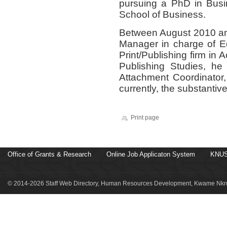
pursuing a PhD in Bu
School of Business.
Between August 2010 an
Manager in charge of Edi
Print/Publishing firm in 
Publishing Studies, he
Attachment Coordinator,
currently, the substantiv
Print page
Office of Grants & Research
Online Job Applicaton System
KNUS
© 2014-2026 Staff Web Directory, Human Resources Development, Kwame Nkru