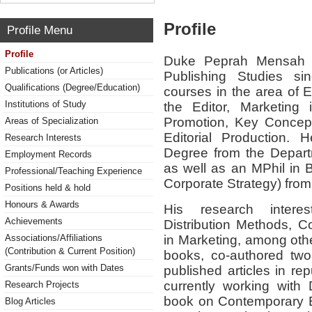
Profile
Profile Menu
Profile
Duke Peprah Mensah h
Publications (or Articles)
Publishing Studies s
Qualifications (Degree/Education)
courses in the area of
Institutions of Study
the Editor, Marketing 
Promotion, Key Concept
Areas of Specialization
Editorial Production.
Research Interests
Degree from the Depart
Employment Records
as well as an MPhil in 
Professional/Teaching Experience
Corporate Strategy) fro
Positions held & hold
Honours & Awards
His research intere
Achievements
Distribution Methods, C
in Marketing, among othe
Associations/Affiliations
(Contribution & Current Position)
books, co-authored two
Grants/Funds won with Dates
published articles in re
currently working with
Research Projects
book on Contemporary Bo
Blog Articles