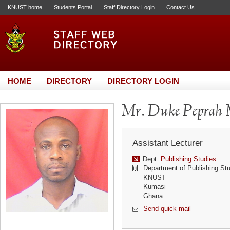
KNUST home
Students Portal
Staff Directory Login
Contact Us
HOME
DIRECTORY
DIRECTORY LOGIN
Mr. Duke Peprah 
Assistant Lecturer
Dept:
Publishing Studies
Department of Publishing St
KNUST
Kumasi
Ghana
Send quick mail