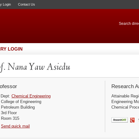
ry Login
Contact Us
Search direc
RY LOGIN
f. Nana Yaw Asiedu
ofessor
Research Ar
Dept:
Chemical Engineering
Attainable Reg
College of Engineering
Engineering Mo
Petroleum Building
Chemical Proce
3rd Floor
Room 315
Send quick mail