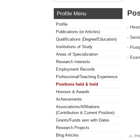
Pos
Profile Menu
Profile
- Head
Publications (or Articles)
- Seni
Qualifications (Degree/Education)
Institutions of Study
- Post
Areas of Specialization
- Exam
Research Interests
Employment Records
Professional/Teaching Experience
Positions held & hold
Honours & Awards
Achievements
Associations/Affiliations
(Contribution & Current Position)
Grants/Funds won with Dates
Research Projects
Blog Articles
Pri