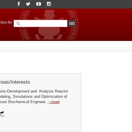
tory for
eas/Interests
ions-Development and Analysis Reactor
deling, Simulations and Optimization of
ses Biochemical Engineer...
~more