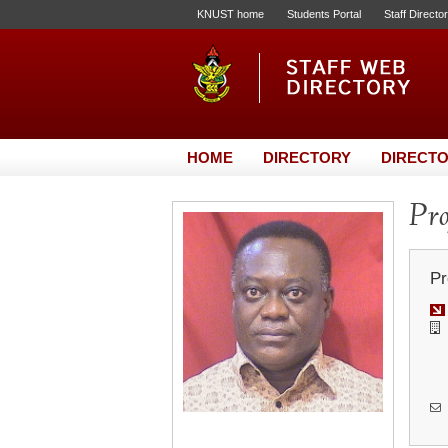
KNUST home
Students Portal
Staff Directo
HOME
DIRECTORY
DIRECTO
Pro
Pr