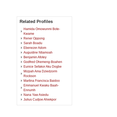
Related Profiles
Hamida Omowunmi Bote-
Kwame
Rener Oppong
Sarah Boadu
Ebenezer Adom
Augustine Ntiamoah
Benjamin Afotey
Godfred Ohemeng-Boahen
Eunice Sefakor Aku Dogbe
Mizpah Ama Dziedzorm
Rockson
Martina Francisca Baidoo
Emmanuel Kwaku Baah-
Ennumh
Nana Yaw Asiedu
Julius Cudjoe Ahiekpor
Emmanuel Godwin Ankudey
Jim Kabenla Miezakyi Mensah
Desmond Kwame Nkansah