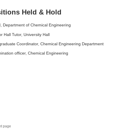
itions Held & Hold
, Department of Chemical Engineering
or Hall Tutor, University Hall
graduate Coordinator, Chemical Engineering Department
ination officer, Chemical Engineering
nt page