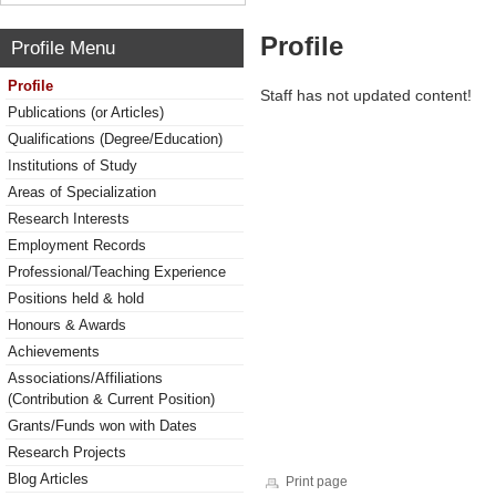
Profile
Profile Menu
Profile
Staff has not updated content!
Publications (or Articles)
Qualifications (Degree/Education)
Institutions of Study
Areas of Specialization
Research Interests
Employment Records
Professional/Teaching Experience
Positions held & hold
Honours & Awards
Achievements
Associations/Affiliations
(Contribution & Current Position)
Grants/Funds won with Dates
Research Projects
Blog Articles
Print page