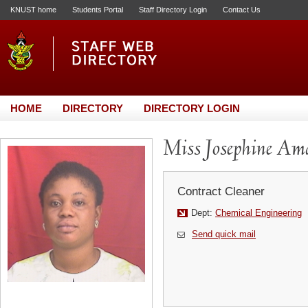
KNUST home
Students Portal
Staff Directory Login
Contact Us
HOME
DIRECTORY
DIRECTORY LOGIN
Miss Josephine A
Contract Cleaner
Dept:
Chemical Engineering
Send quick mail