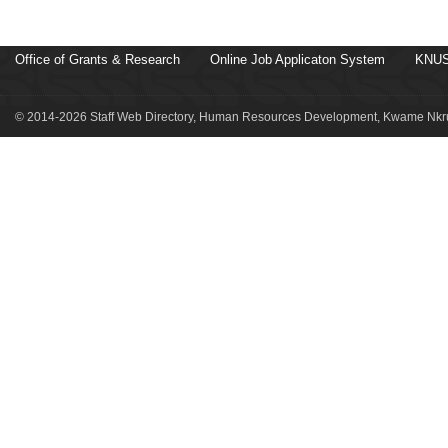
Office of Grants & Research
Online Job Applicaton System
KNUS
© 2014-2026 Staff Web Directory, Human Resources Development, Kwame Nkru