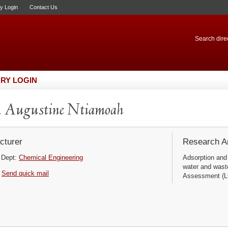
ry Login
Contact Us
Search direc
RY LOGIN
 Augustine Ntiamoah
cturer
Research Ar
Dept:
Chemical Engineering
Adsorption and
water and wast
Send quick mail
Assessment (LC