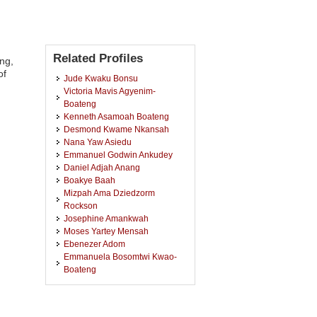
Related Profiles
ng,
of
Jude Kwaku Bonsu
Victoria Mavis Agyenim-
Boateng
Kenneth Asamoah Boateng
Desmond Kwame Nkansah
Nana Yaw Asiedu
Emmanuel Godwin Ankudey
Daniel Adjah Anang
Boakye Baah
Mizpah Ama Dziedzorm
Rockson
Josephine Amankwah
Moses Yartey Mensah
Ebenezer Adom
Emmanuela Bosomtwi Kwao-
Boateng
Martin Yeboah Woode
Sarah Boadu
Emmanuel Kwaku Baah-