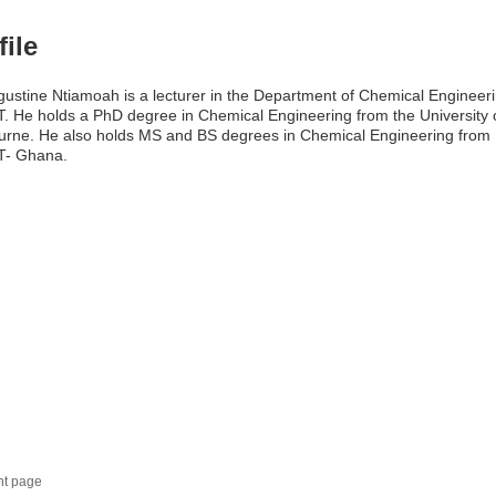
file
gustine Ntiamoah is a lecturer in the Department of Chemical Engineeri
 He holds a PhD degree in Chemical Engineering from the University 
rne. He also holds MS and BS degrees in Chemical Engineering from
- Ghana.
nt page