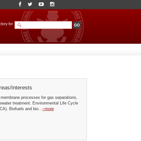
tory for
eas/Interests
 membrane processes for gas separations,
ewater treatment. Environmental Life Cycle
A). Biofuels and bio...
~more