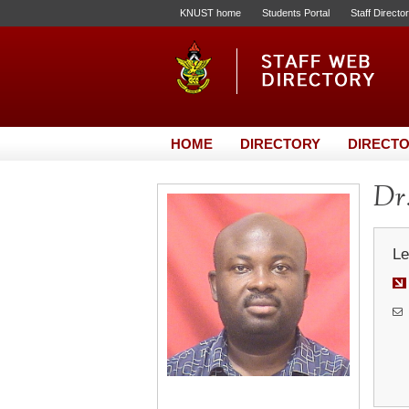
KNUST home
Students Portal
Staff Directo
HOME
DIRECTORY
DIRECTO
Dr.
Le