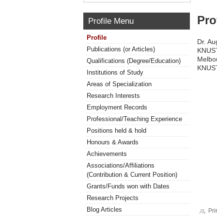
Pro
Profile Menu
Profile
Dr. Au
Publications (or Articles)
KNUST.
Melbou
Qualifications (Degree/Education)
KNUST
Institutions of Study
Areas of Specialization
Research Interests
Employment Records
Professional/Teaching Experience
Positions held & hold
Honours & Awards
Achievements
Associations/Affiliations
(Contribution & Current Position)
Grants/Funds won with Dates
Research Projects
Blog Articles
Pri