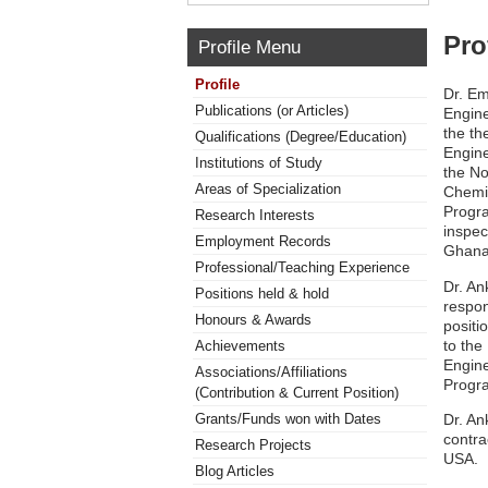
Pro
Profile Menu
Profile
Dr. Em
Publications (or Articles)
Engine
the th
Qualifications (Degree/Education)
Engine
Institutions of Study
the No
Areas of Specialization
Chemic
Progra
Research Interests
inspec
Employment Records
Ghana
Professional/Teaching Experience
Dr. An
Positions held & hold
respon
Honours & Awards
positi
to the
Achievements
Engine
Associations/Affiliations
Progra
(Contribution & Current Position)
Dr. An
Grants/Funds won with Dates
contra
Research Projects
USA.
Blog Articles