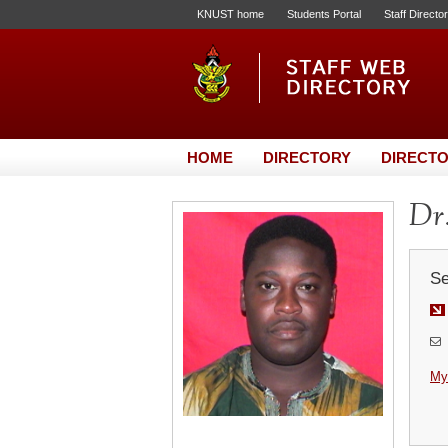
KNUST home
Students Portal
Staff Directo
HOME
DIRECTORY
DIRECTO
Dr
Se
My