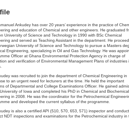
file
manuel Ankudey has over 20 years’ experience in the practice of Chem
ering and education of Chemical and other engineers. He graduated f
en University of Science and Technology in 1990 with BSc Chemical
ering and served as Teaching Assistant in the department. He proceed
rwegian University of Science and Technology to pursue a Masters deg
al Engineering, specializing in Oil and Gas Technology. He was appoi
mme Officer at Ghana Environmental Protection Agency in charge of
tion and verification of Environmental Management Plans of industries 
.
kudey was recruited to join the department of Chemical Engineering in
se to an urgent need for lecturers at the time. He held the important
ons of Departmental and College Examinations Officer. He gained admi
 University of Iowa and completed his PhD in Chemical and Biochemical
ering in 2008. He was the coordinator for the Petrochemical Engineeri
mme and developed the current syllabus of the programme.
kudey is also a certified API (510, 570, 653, 571) inspector and conduc
ct NDT inspections and examinations for the Petrochemical industry in 