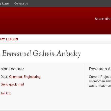
ry Login
Contact Us
Search direc
RY LOGIN
. Emmanuel Godwin Ankudey
nior Lecturer
Research Ar
Dept:
Chemical Engineering
Current Project
microorganisms 
Send quick mail
waste treatmen
 full CV