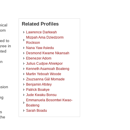
Related Profiles
ical
rom
Lawrence Darkwah
Mizpah Ama Dziedzorm
ed to
Rockson
ree in
Nana Yaw Asiedu
nted
Desmond Kwame Nkansah
Ebenezer Adom
in
Julius Cudjoe Ahiekpor
Kenneth Asamoah Boateng
Martin Yeboah Woode
Zsuzsanna Gál Momade
Benjamin Afotey
ssion
Patrick Boakye
Jude Kwaku Bonsu
ng
Emmanuela Bosomtwi Kwao-
Boateng
Sarah Boadu
ts
Josephine Amankwah
the
Jim Kabenla Miezakyi Mensah
Rener Oppong