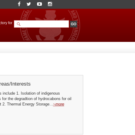
tory for
eas/Interests
s include 1. Isolation of indigenous
for the degradtion of hydrocabons for oil
t 2. Thermal Energy Storage...
~more