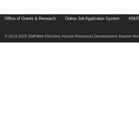
Office of Grants & Research
Online Job Applicaton System
KNUS
© 2014-2026 Staff Web Directory, Human Resources Development, Kwame Nkru