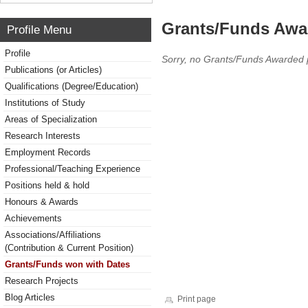
Grants/Funds Awa
Profile Menu
Profile
Sorry, no Grants/Funds Awarded 
Publications (or Articles)
Qualifications (Degree/Education)
Institutions of Study
Areas of Specialization
Research Interests
Employment Records
Professional/Teaching Experience
Positions held & hold
Honours & Awards
Achievements
Associations/Affiliations
(Contribution & Current Position)
Grants/Funds won with Dates
Research Projects
Blog Articles
Print page