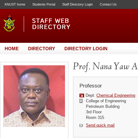
KNUST home
Students Portal
Staff Directory Login
Contact Us
HOME
DIRECTORY
DIRECTORY LOGIN
Prof. Nana Yaw A
Professor
Dept:
Chemical Engineering
College of Engineering
Petroleum Building
3rd Floor
Room 315
Send quick mail