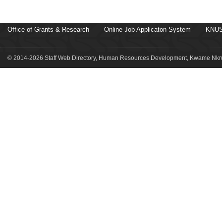
Office of Grants & Research
Online Job Applicaton System
KNUS
© 2014-2026 Staff Web Directory, Human Resources Development, Kwame Nkru