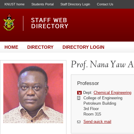
KNUST home
Students Portal
Staff Directory Login
Contact Us
HOME
DIRECTORY
DIRECTORY LOGIN
Prof. Nana Yaw A
Professor
Dept:
Chemical Engineering
College of Engineering
Petroleum Building
3rd Floor
Room 315
Send quick mail