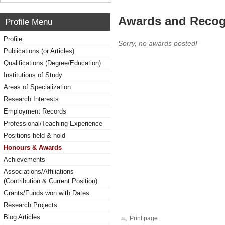
Awards and Recog
Profile Menu
Profile
Sorry, no awards posted!
Publications (or Articles)
Qualifications (Degree/Education)
Institutions of Study
Areas of Specialization
Research Interests
Employment Records
Professional/Teaching Experience
Positions held & hold
Honours & Awards
Achievements
Associations/Affiliations
(Contribution & Current Position)
Grants/Funds won with Dates
Research Projects
Blog Articles
Print page