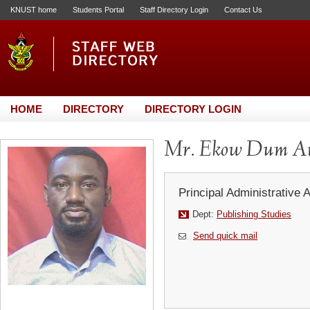
KNUST home
Students Portal
Staff Directory Login
Contact Us
HOME
DIRECTORY
DIRECTORY LOGIN
Mr. Ekow Dum A
Principal Administrative 
Dept:
Publishing Studies
Send quick mail