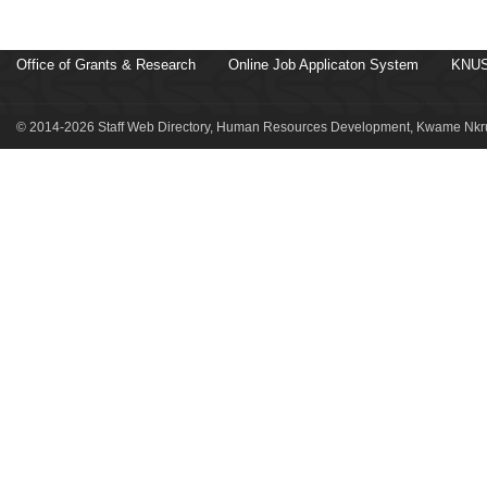
Office of Grants & Research
Online Job Applicaton System
KNUS
© 2014-2026 Staff Web Directory, Human Resources Development, Kwame Nkru