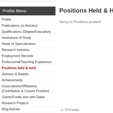
Positions Held & 
Profile Menu
Profile
Sorry,no Positions posted!
Publications (or Articles)
Qualifications (Degree/Education)
Institutions of Study
Areas of Specialization
Research Interests
Employment Records
Professional/Teaching Experience
Positions held & hold
Honours & Awards
Achievements
Associations/Affiliations
(Contribution & Current Position)
Grants/Funds won with Dates
Research Projects
Blog Articles
Print page