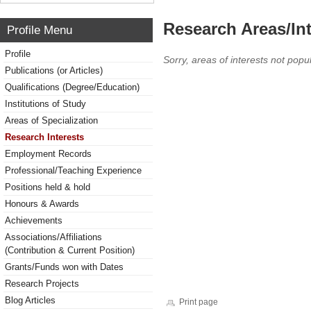
Research Areas/Int
Profile Menu
Profile
Sorry, areas of interests not popul
Publications (or Articles)
Qualifications (Degree/Education)
Institutions of Study
Areas of Specialization
Research Interests
Employment Records
Professional/Teaching Experience
Positions held & hold
Honours & Awards
Achievements
Associations/Affiliations
(Contribution & Current Position)
Grants/Funds won with Dates
Research Projects
Blog Articles
Print page