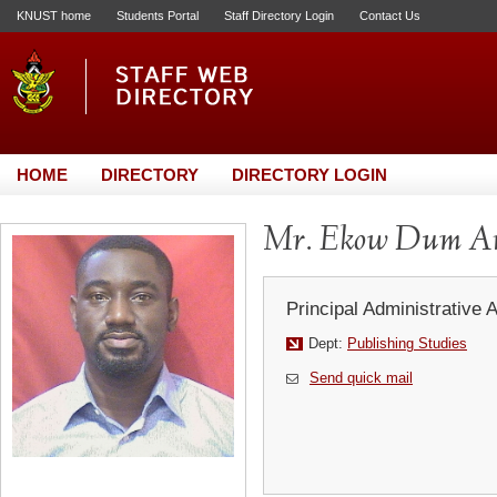
KNUST home
Students Portal
Staff Directory Login
Contact Us
HOME
DIRECTORY
DIRECTORY LOGIN
Mr. Ekow Dum A
Principal Administrative 
Dept:
Publishing Studies
Send quick mail