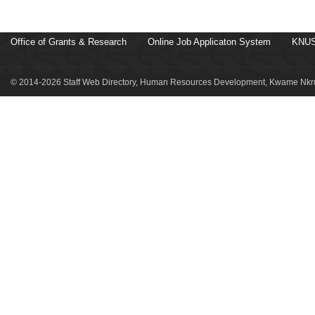
Office of Grants & Research
Online Job Applicaton System
KNUS
© 2014-2026 Staff Web Directory, Human Resources Development, Kwame Nkru