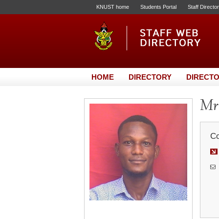
KNUST home
Students Portal
Staff Directo
HOME
DIRECTORY
DIRECTO
Mr.
Co