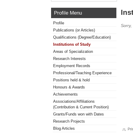
Ins
Profile Menu
Profile
Sorry,
Publications (or Articles)
Qualifications (Degree/Education)
Institutions of Study
Areas of Specialization
Research Interests
Employment Records
Professional/Teaching Experience
Positions held & hold
Honours & Awards
Achievements
Associations/Affiliations
(Contribution & Current Position)
Grants/Funds won with Dates
Research Projects
Blog Articles
Pri