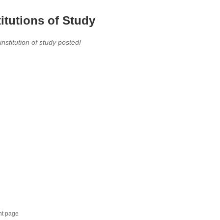
titutions of Study
 institution of study posted!
nt page