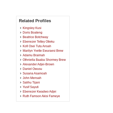
Related Profiles
Kingsley Kusi
Doris Boateng
Beatrice Botchway
Ebenezer Tettey Otieku
Kofi Osei Tutu Ansah
Marilyn Yvette Ewuraesi Brew
Adamu Braimah
Othniella Baaba Shormey Brew
Alexander Adjei-Brown
Daniel Owusu
Susana Asamoah
John Mensah
Salihu Tijani
Yusif Sayuti
Ebenezer Kwadwo Adjei
Ruth Famson Akisi Fameye
Naomi Oppong
Fred Frimpong Owusu
Kwaku Eden Akandem