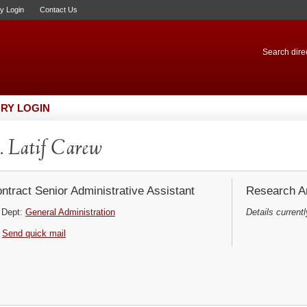
ry Login
Contact Us
Search direc
RY LOGIN
 Latif Carew
ntract Senior Administrative Assistant
Research Ar
Dept:
General Administration
Details currentl
Send quick mail