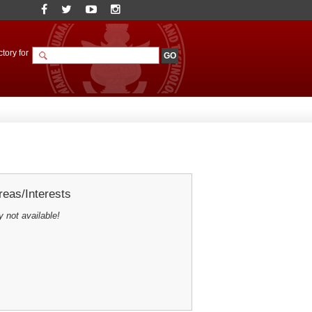
tory for
eas/Interests
y not available!