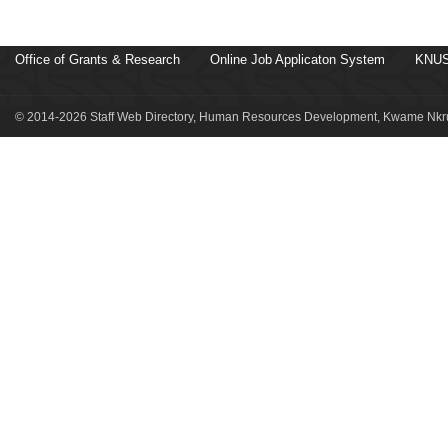
Office of Grants & Research
Online Job Applicaton System
KNUS
© 2014-2026 Staff Web Directory, Human Resources Development, Kwame Nkru