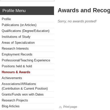
Awards and Recog
Profile Menu
Profile
Sorry, no awards posted!
Publications (or Articles)
Qualifications (Degree/Education)
Institutions of Study
Areas of Specialization
Research Interests
Employment Records
Professional/Teaching Experience
Positions held & hold
Honours & Awards
Achievements
Associations/Affiliations
(Contribution & Current Position)
Grants/Funds won with Dates
Research Projects
Blog Articles
Print page