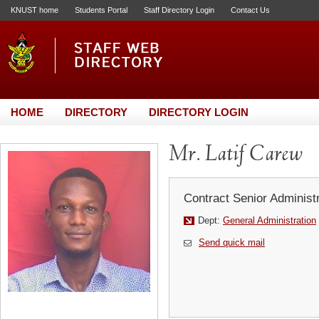
KNUST home
Students Portal
Staff Directory Login
Contact Us
HOME
DIRECTORY
DIRECTORY LOGIN
Mr. Latif Carew
Contract Senior Administr
Dept:
General Administration
Send quick mail