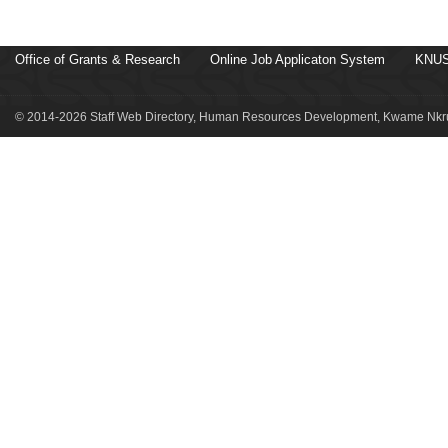
Office of Grants & Research
Online Job Applicaton System
KNUS
© 2014-2026 Staff Web Directory, Human Resources Development, Kwame Nkru