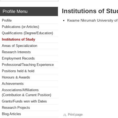
Institutions of Stu
Profile Menu
Kwame Nkrumah University of
Profile
Publications (or Articles)
Qualifications (Degree/Education)
Institutions of Study
Areas of Specialization
Research Interests
Employment Records
Professional/Teaching Experience
Positions held & hold
Honours & Awards
Achievements
Associations/Affiliations
(Contribution & Current Position)
Grants/Funds won with Dates
Research Projects
Blog Articles
Print page