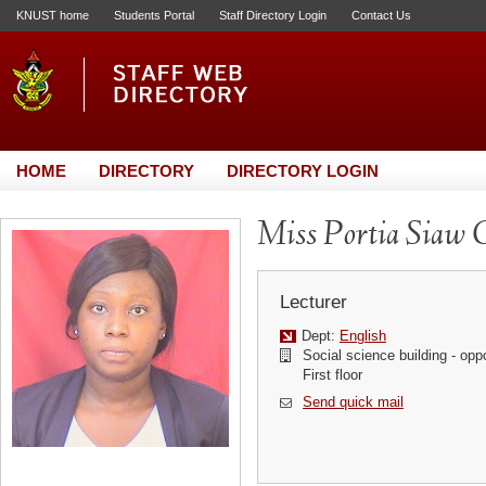
KNUST home
Students Portal
Staff Directory Login
Contact Us
HOME
DIRECTORY
DIRECTORY LOGIN
Miss Portia Siaw 
Lecturer
Dept:
English
Social science building - op
First floor
Send quick mail