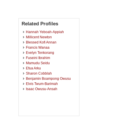
Related Profiles
Hannah Yeboah-Appiah
Millicent Newton
Blessed Kofi Annan
Francis Wanaa
Evelyn Tenkorang
Fuseini Ibrahim
Mamudu Seidu
Efua Arku
Sharon Cobblah
Benjamin Boampong Owusu
Elvis Twum-Barimah
Isaac Owusu-Ansah