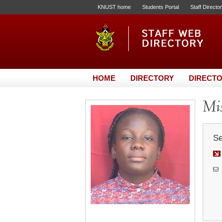
KNUST home
Students Portal
Staff Directo
HOME
DIRECTORY
DIRECTO
Mis
Se