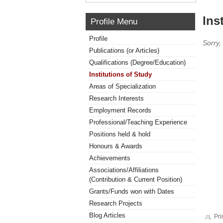
Ins
Profile Menu
Profile
Sorry,
Publications (or Articles)
Qualifications (Degree/Education)
Institutions of Study
Areas of Specialization
Research Interests
Employment Records
Professional/Teaching Experience
Positions held & hold
Honours & Awards
Achievements
Associations/Affiliations
(Contribution & Current Position)
Grants/Funds won with Dates
Research Projects
Blog Articles
Pri