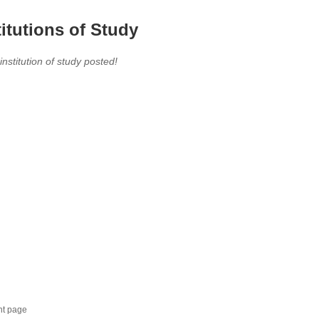
titutions of Study
 institution of study posted!
nt page