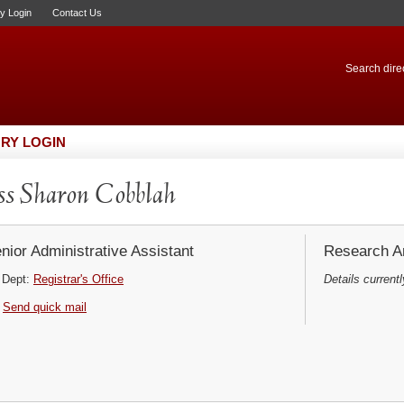
ry Login
Contact Us
Search direc
RY LOGIN
s Sharon Cobblah
nior Administrative Assistant
Research Ar
Dept:
Registrar's Office
Details currentl
Send quick mail