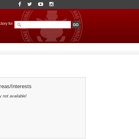
tory for
eas/Interests
y not available!