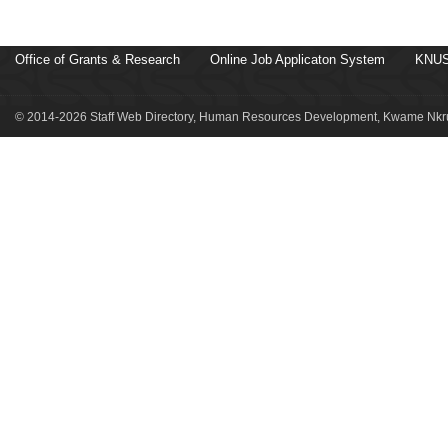
Office of Grants & Research
Online Job Applicaton System
KNUS
© 2014-2026 Staff Web Directory, Human Resources Development, Kwame Nkru