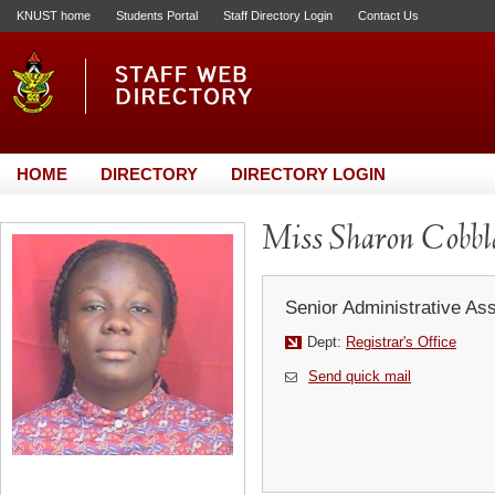
KNUST home
Students Portal
Staff Directory Login
Contact Us
HOME
DIRECTORY
DIRECTORY LOGIN
Miss Sharon Cobbl
Senior Administrative Ass
Dept:
Registrar's Office
Send quick mail