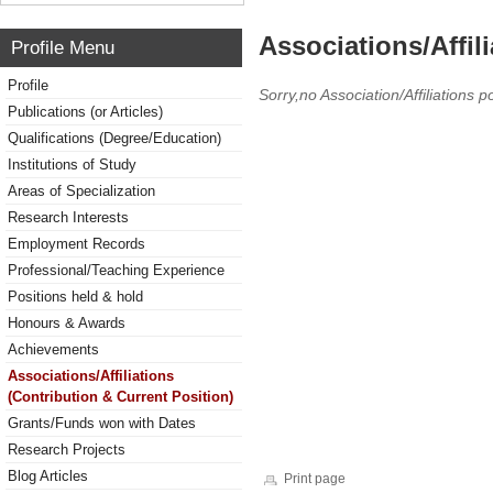
Associations/Affil
Profile Menu
Profile
Sorry,no Association/Affiliations p
Publications (or Articles)
Qualifications (Degree/Education)
Institutions of Study
Areas of Specialization
Research Interests
Employment Records
Professional/Teaching Experience
Positions held & hold
Honours & Awards
Achievements
Associations/Affiliations
(Contribution & Current Position)
Grants/Funds won with Dates
Research Projects
Blog Articles
Print page