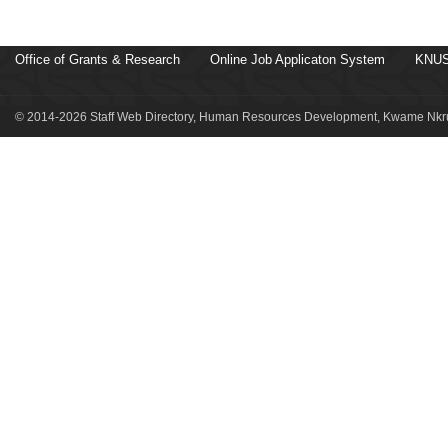
Office of Grants & Research
Online Job Applicaton System
KNUS
© 2014-2026 Staff Web Directory, Human Resources Development, Kwame Nkru