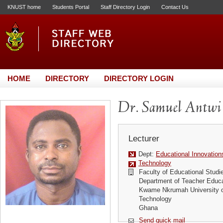
KNUST home
Students Portal
Staff Directory Login
Contact Us
HOME
DIRECTORY
DIRECTORY LOGIN
Dr. Samuel Antwi
Lecturer
Dept:
Educational Innovation
Technology
Faculty of Educational Studi
Department of Teacher Educa
Kwame Nkrumah University o
Technology
Ghana
Send quick mail