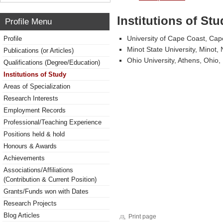
Institutions of Stu
Profile Menu
University of Cape Coast, Ca
Profile
Minot State University, Minot,
Publications (or Articles)
Ohio University, Athens, Ohio,
Qualifications (Degree/Education)
Institutions of Study
Areas of Specialization
Research Interests
Employment Records
Professional/Teaching Experience
Positions held & hold
Honours & Awards
Achievements
Associations/Affiliations
(Contribution & Current Position)
Grants/Funds won with Dates
Research Projects
Blog Articles
Print page