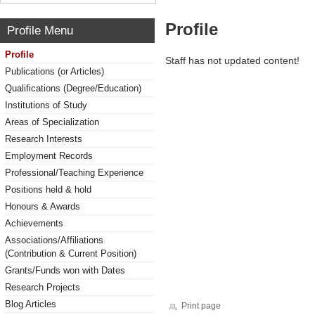
Profile
Profile Menu
Profile
Staff has not updated content!
Publications (or Articles)
Qualifications (Degree/Education)
Institutions of Study
Areas of Specialization
Research Interests
Employment Records
Professional/Teaching Experience
Positions held & hold
Honours & Awards
Achievements
Associations/Affiliations
(Contribution & Current Position)
Grants/Funds won with Dates
Research Projects
Blog Articles
Print page