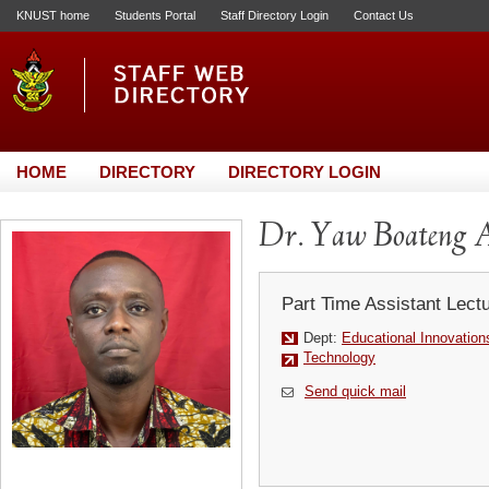
KNUST home
Students Portal
Staff Directory Login
Contact Us
HOME
DIRECTORY
DIRECTORY LOGIN
Dr. Yaw Boateng
Part Time Assistant Lect
Dept:
Educational Innovation
Technology
Send quick mail