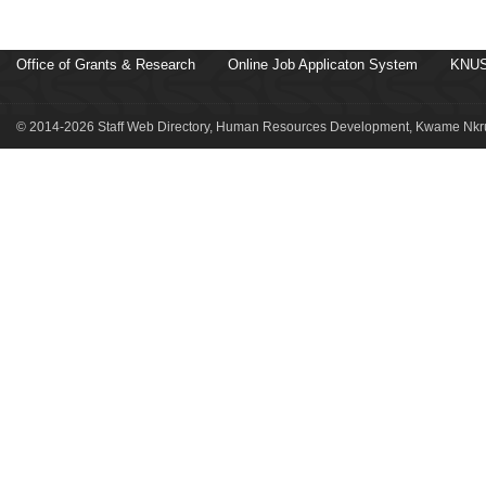
Office of Grants & Research
Online Job Applicaton System
KNUS
© 2014-2026 Staff Web Directory, Human Resources Development, Kwame Nkru