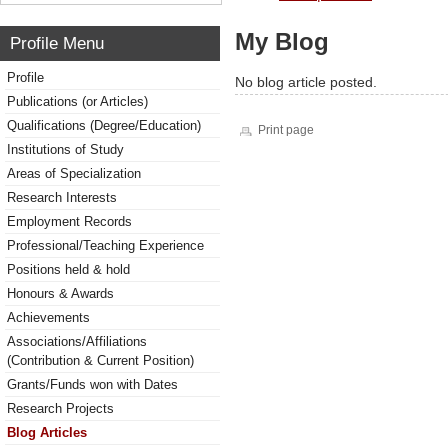
My Blog
Profile Menu
Profile
No blog article posted.
Publications (or Articles)
Qualifications (Degree/Education)
Print page
Institutions of Study
Areas of Specialization
Research Interests
Employment Records
Professional/Teaching Experience
Positions held & hold
Honours & Awards
Achievements
Associations/Affiliations
(Contribution & Current Position)
Grants/Funds won with Dates
Research Projects
Blog Articles