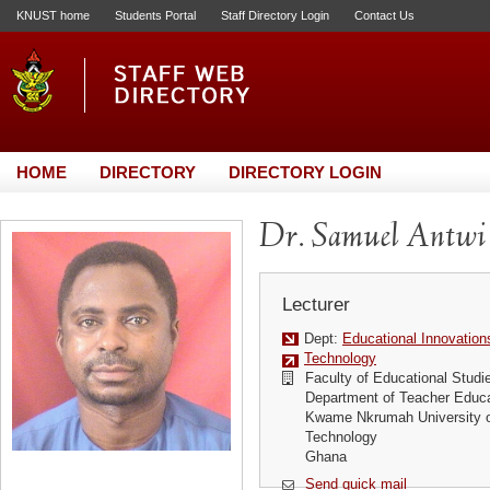
KNUST home
Students Portal
Staff Directory Login
Contact Us
HOME
DIRECTORY
DIRECTORY LOGIN
Dr. Samuel Antwi
Lecturer
Dept:
Educational Innovation
Technology
Faculty of Educational Studi
Department of Teacher Educa
Kwame Nkrumah University o
Technology
Ghana
Send quick mail