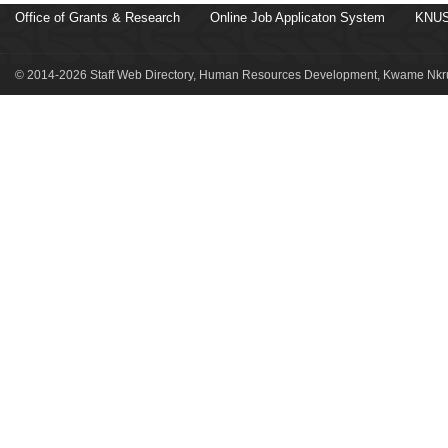
Office of Grants & Research
Online Job Applicaton System
KNUS
© 2014-2026 Staff Web Directory, Human Resources Development, Kwame Nkru