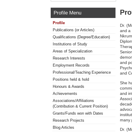
Pro
Profile Menu
Profile
Dr. (M
Publications (or Articles)
and a 
Nkruma
Qualifications (Degree/Education)
Diplom
Institutions of Study
Therap
Areas of Specialization
Senior
demons
Research Interests
and po
Employment Records
Psycho
Professional/Teaching Experience
and Co
Positions held & hold
She ha
Honours & Awards
commit
and in
Achievements
Associ
Associations/Affiliations
decade
(Contribution & Current Position)
advoca
Grants/Funds won with Dates
instit
many p
Research Projects
Blog Articles
Dr. (M