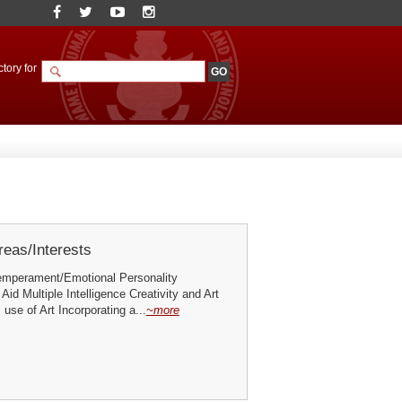
tory for
eas/Interests
emperament/Emotional Personality
Aid Multiple Intelligence Creativity and Art
 use of Art Incorporating a...
~more