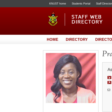
KNUST home
Students Portal
Staff Directo
HOME
DIRECTORY
DIRECTO
Pro
As