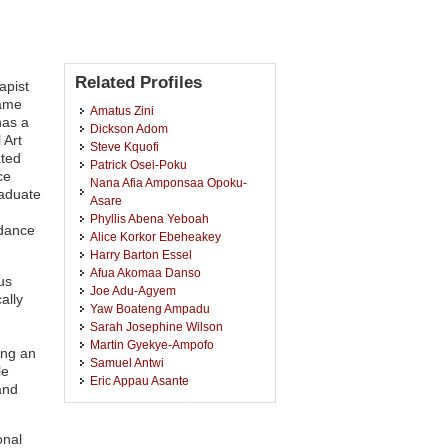
Related Profiles
apist
wame
Amatus Zini
has a
Dickson Adom
 Art
Steve Kquofi
ated
Patrick Osei-Poku
ce
Nana Afia Amponsaa Opoku-
raduate
Asare
Phyllis Abena Yeboah
idance
Alice Korkor Ebeheakey
Harry Barton Essel
Afua Akomaa Danso
us
Joe Adu-Agyem
ally
Yaw Boateng Ampadu
Sarah Josephine Wilson
Martin Gyekye-Ampofo
ing an
Samuel Antwi
le
Eric Appau Asante
and
Paa Kwame Baah
Akosua Tachie-Menson
Isaac Agyekumhene Ossei
onal