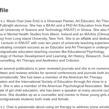
file
rs.). Mavis Osei (nee Enti) is a Ghanaian Painter, Art Educator, Art Ther
Fulbright alumnus. She has a BA Art and a PhD Art Education from K
h University of Science and Technology KNUST) in Ghana. She also 
a in Mental Health Studies from Alison, Ireland and an MA Arts (Clinical
y) from Long Island University, New York. She is an affable and dedic
 Lecturer in KNUST with over ten years of university teaching experien
trating constant success as an Educator and Art Therapist in underg
stgraduate education teaching courses like Educational Psychology,
logy of Human Development and Learning, Art History, Research, Gu
unselling, Art Therapy and Aesthetics and Criticism.
s several publications in peer reviewed journals and she is on numero
tees and reviews articles for several conferences and journals both loc
ternationally. She has been a member of the American Art Therapy
ation and the International Society of Education through Art close to a
. She is also a member of the American Psychological Association. Be
te of girl child education, she has been a speaker at many second cyc
utions. She doubles up as a counsellor and mentor to these young girls 
ostgraduate students both male and female.
rs.). Osei is passionate about using art therapy to address some emoti