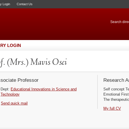
ry Login
Contact Us
Search direc
RY LOGIN
f. (Mrs.) Mavis Osei
sociate Professor
Research Ar
Dept:
Educational Innovations in Science and
Self concept T
Technology
Emotional First 
The therapeutic
Send quick mail
My full CV