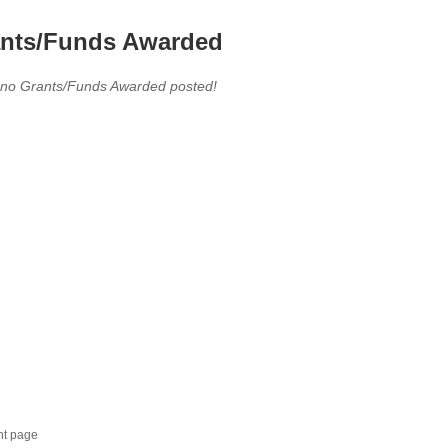
nts/Funds Awarded
 no Grants/Funds Awarded posted!
nt page