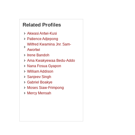
Related Profiles
Akwasi Antwi-Kusi
Patience Adjepong
Wilfred Kwamina Jnr. Sam-
Awortwi
Irene Bandoh
Ama Kwakyewaa Bedu-Addo
Nana Fosua Gyapon
William Addison
Sanjeev Singh
Gabriel Boakye
Moses Siaw-Frimpong
Mercy Mensah