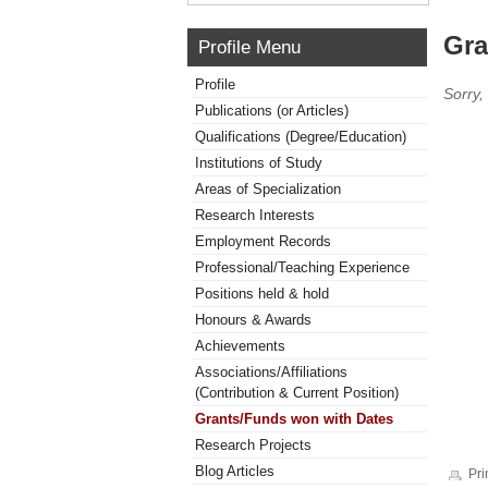
Gra
Profile Menu
Profile
Sorry,
Publications (or Articles)
Qualifications (Degree/Education)
Institutions of Study
Areas of Specialization
Research Interests
Employment Records
Professional/Teaching Experience
Positions held & hold
Honours & Awards
Achievements
Associations/Affiliations
(Contribution & Current Position)
Grants/Funds won with Dates
Research Projects
Blog Articles
Pri