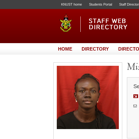
KNUST home
Students Portal
Staff Directo
HOME
DIRECTORY
DIRECTO
Mi
Se