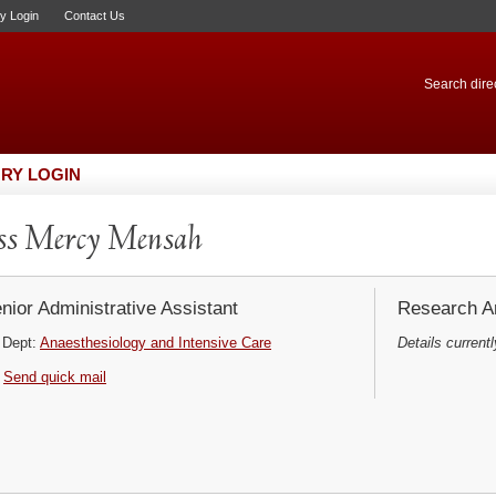
ry Login
Contact Us
Search direc
RY LOGIN
ss Mercy Mensah
nior Administrative Assistant
Research Ar
Dept:
Anaesthesiology and Intensive Care
Details currentl
Send quick mail