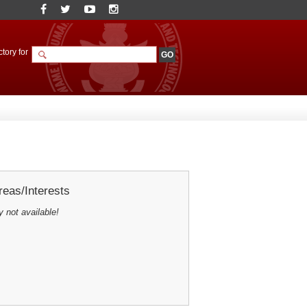
tory for
eas/Interests
y not available!