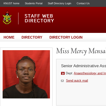
KNUST home
Students Portal
Staff Directory Login
Contact Us
HOME
DIRECTORY
DIRECTORY LOGIN
Miss Mercy Mensa
Senior Administrative Ass
Dept:
Anaesthesiology and In
Send quick mail