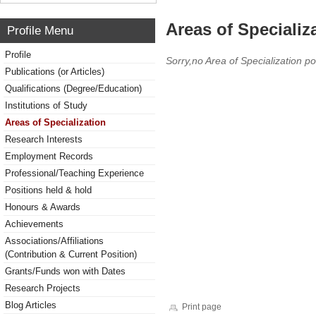
Areas of Specializ
Profile Menu
Profile
Sorry,no Area of Specialization po
Publications (or Articles)
Qualifications (Degree/Education)
Institutions of Study
Areas of Specialization
Research Interests
Employment Records
Professional/Teaching Experience
Positions held & hold
Honours & Awards
Achievements
Associations/Affiliations
(Contribution & Current Position)
Grants/Funds won with Dates
Research Projects
Blog Articles
Print page