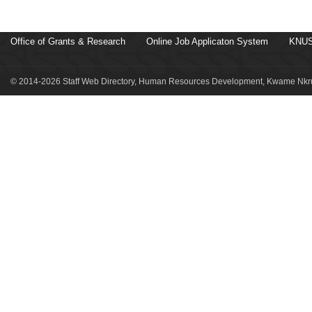
Office of Grants & Research
Online Job Applicaton System
KNUS
© 2014-2026 Staff Web Directory, Human Resources Development, Kwame Nkru