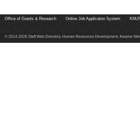
Office of Grants & Research
Online Job Applicaton System
KNUS
© 2014-2026 Staff Web Directory, Human Resources Development, Kwame Nkru