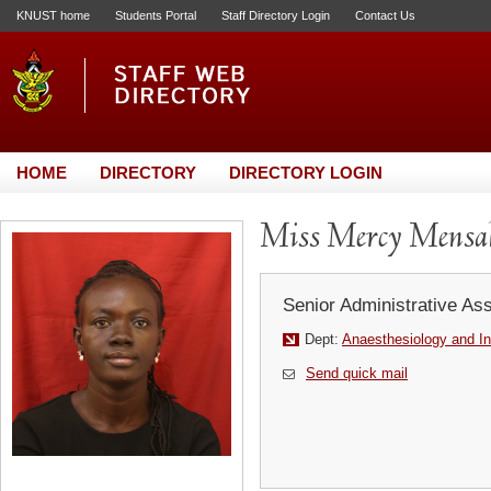
KNUST home
Students Portal
Staff Directory Login
Contact Us
HOME
DIRECTORY
DIRECTORY LOGIN
Miss Mercy Mensa
Senior Administrative Ass
Dept:
Anaesthesiology and In
Send quick mail