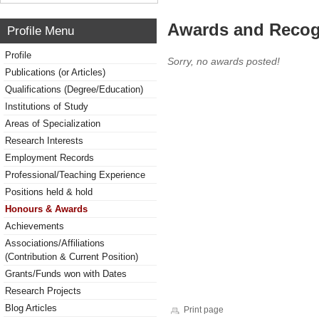
Awards and Recog
Profile Menu
Profile
Sorry, no awards posted!
Publications (or Articles)
Qualifications (Degree/Education)
Institutions of Study
Areas of Specialization
Research Interests
Employment Records
Professional/Teaching Experience
Positions held & hold
Honours & Awards
Achievements
Associations/Affiliations
(Contribution & Current Position)
Grants/Funds won with Dates
Research Projects
Blog Articles
Print page