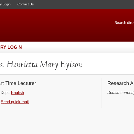
ry Login
Contact Us
Search direc
RY LOGIN
. Henrietta Mary Eyison
rt Time Lecturer
Research Ar
Dept:
English
Details currentl
Send quick mail