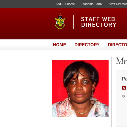
KNUST home
Students Portal
Staff Directo
HOME
DIRECTORY
DIRECTO
Mrs
Pa