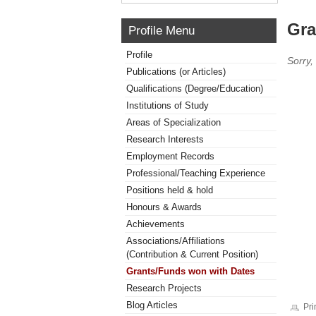
Gra
Profile Menu
Profile
Sorry,
Publications (or Articles)
Qualifications (Degree/Education)
Institutions of Study
Areas of Specialization
Research Interests
Employment Records
Professional/Teaching Experience
Positions held & hold
Honours & Awards
Achievements
Associations/Affiliations
(Contribution & Current Position)
Grants/Funds won with Dates
Research Projects
Blog Articles
Pri