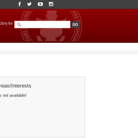
tory for
eas/Interests
y not available!