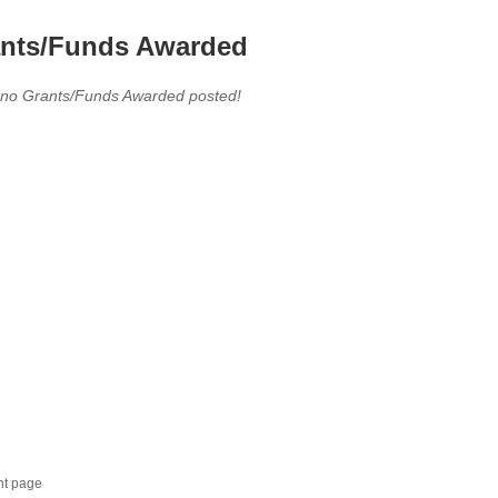
nts/Funds Awarded
 no Grants/Funds Awarded posted!
nt page