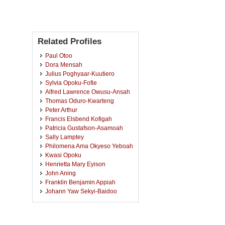
Related Profiles
Paul Otoo
Dora Mensah
Julius Poghyaar-Kuutiero
Sylvia Opoku-Fofie
Alfred Lawrence Owusu-Ansah
Thomas Oduro-Kwarteng
Peter Arthur
Francis Elsbend Kofigah
Patricia Gustafson-Asamoah
Sally Lamptey
Philomena Ama Okyeso Yeboah
Kwasi Opoku
Henrietta Mary Eyison
John Aning
Franklin Benjamin Appiah
Johann Yaw Sekyi-Baidoo
Kodwo Adam-Moses
Mavis Adu Appiah
Jonathan Essuman