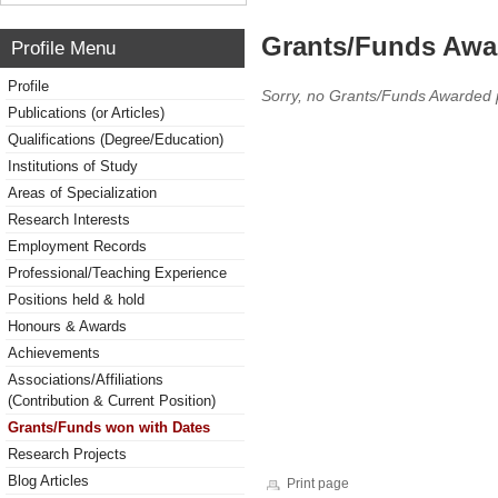
Grants/Funds Awa
Profile Menu
Profile
Sorry, no Grants/Funds Awarded 
Publications (or Articles)
Qualifications (Degree/Education)
Institutions of Study
Areas of Specialization
Research Interests
Employment Records
Professional/Teaching Experience
Positions held & hold
Honours & Awards
Achievements
Associations/Affiliations
(Contribution & Current Position)
Grants/Funds won with Dates
Research Projects
Blog Articles
Print page