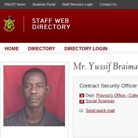
KNUST home
Students Portal
Staff Directory Login
Contact Us
HOME
DIRECTORY
DIRECTORY LOGIN
Mr. Yussif Braim
Contract Security Officer
Dept:
Provost's Office - Coll
Social Sciences
Send quick mail