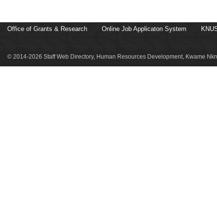
Office of Grants & Research
Online Job Applicaton System
KNUS
© 2014-2026 Staff Web Directory, Human Resources Development, Kwame Nkru