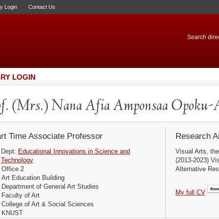
ry Login
Contact Us
Search direc
RY LOGIN
f. (Mrs.) Nana Afia Amponsaa Opoku-
rt Time Associate Professor
Research Ar
Dept:
Educational Innovations in Science and
Visual Arts, th
Technology
(2013-2023) Vis
Office 2
Alternative Res
Art Education Building
Department of General Art Studies
My full CV
Faculty of Art
College of Art & Social Sciences
KNUST