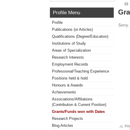
Gra
Profile Menu
Profile
Sorry,
Publications (or Articles)
Qualifications (Degree/Education)
Institutions of Study
Areas of Specialization
Research Interests
Employment Records
Professional/Teaching Experience
Positions held & hold
Honours & Awards
Achievements
Associations/Affiliations
(Contribution & Current Position)
Grants/Funds won with Dates
Research Projects
Blog Articles
Pri