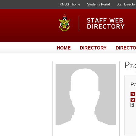
KNUST home
Students Portal
Staff Directo
HOME
DIRECTORY
DIRECTO
Pro
Pa