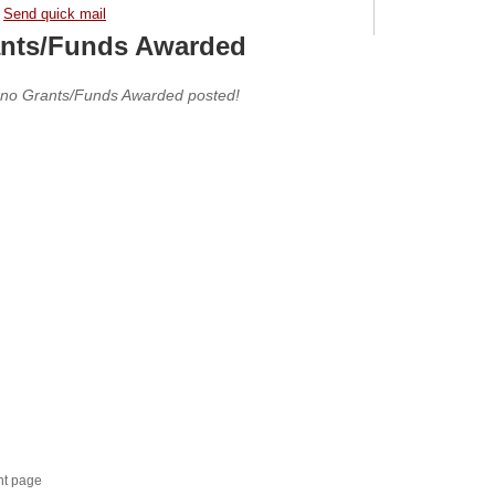
Send quick mail
nts/Funds Awarded
 no Grants/Funds Awarded posted!
nt page