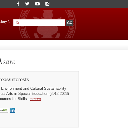
tory for
Asare
eas/Interests
e Environment and Cultural Sustainability
ual Arts in Special Education (2012-2023)
ources for Skills...
~more