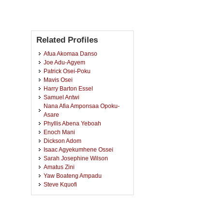
Related Profiles
Afua Akomaa Danso
Joe Adu-Agyem
Patrick Osei-Poku
Mavis Osei
Harry Barton Essel
Samuel Antwi
Nana Afia Amponsaa Opoku-
Asare
Phyllis Abena Yeboah
Enoch Mani
Dickson Adom
Isaac Agyekumhene Ossei
Sarah Josephine Wilson
Amatus Zini
Yaw Boateng Ampadu
Steve Kquofi
Martin Gyekye-Ampofo
Akosua Tachie-Menson
Paa Kwame Baah