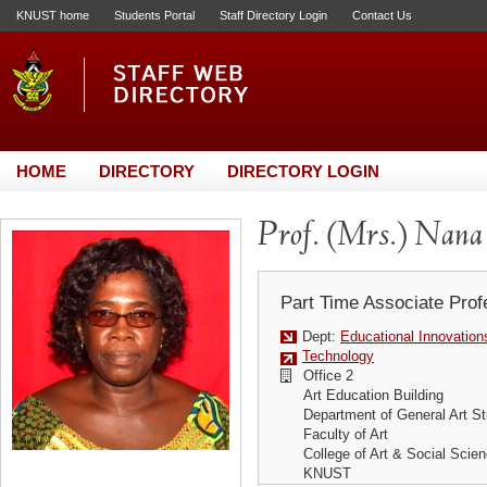
KNUST home
Students Portal
Staff Directory Login
Contact Us
HOME
DIRECTORY
DIRECTORY LOGIN
Prof. (Mrs.) Nan
Part Time Associate Prof
Dept:
Educational Innovation
Technology
Office 2
Art Education Building
Department of General Art St
Faculty of Art
College of Art & Social Scie
KNUST