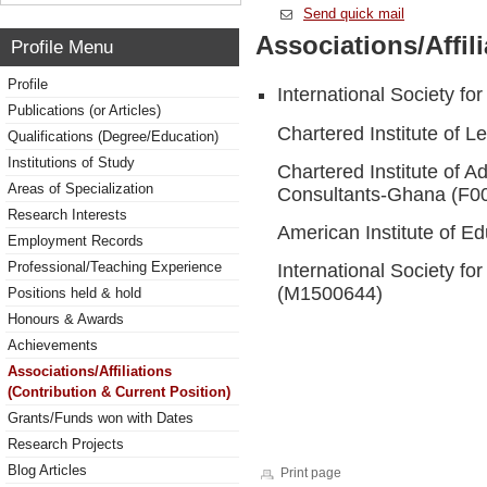
Send quick mail
Associations/Affil
Profile Menu
Profile
International Society f
Publications (or Articles)
Chartered Institute of 
Qualifications (Degree/Education)
Institutions of Study
Chartered Institute of 
Areas of Specialization
Consultants-Ghana (F0
Research Interests
American Institute of E
Employment Records
Professional/Teaching Experience
International Society fo
(M1500644)
Positions held & hold
Honours & Awards
Achievements
Associations/Affiliations
(Contribution & Current Position)
Grants/Funds won with Dates
Research Projects
Blog Articles
Print page