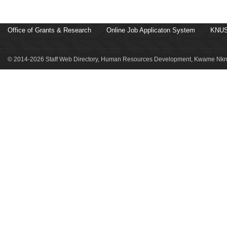
Office of Grants & Research
Online Job Applicaton System
KNUS
© 2014-2026 Staff Web Directory, Human Resources Development, Kwame Nkru