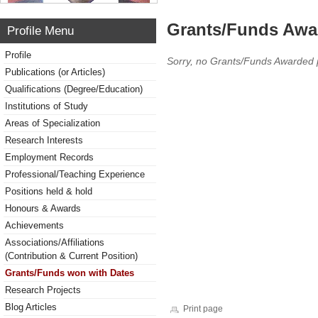
Grants/Funds Awa
Profile Menu
Profile
Sorry, no Grants/Funds Awarded 
Publications (or Articles)
Qualifications (Degree/Education)
Institutions of Study
Areas of Specialization
Research Interests
Employment Records
Professional/Teaching Experience
Positions held & hold
Honours & Awards
Achievements
Associations/Affiliations
(Contribution & Current Position)
Grants/Funds won with Dates
Research Projects
Blog Articles
Print page