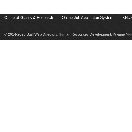
Office of Grants & Research
Online Job Applicaton System
KNUS
© 2014-2026 Staff Web Directory, Human Resources Development, Kwame Nkru