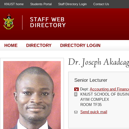
KNUST home
Students Portal
Staff Directory Login
Contact Us
HOME
DIRECTORY
DIRECTORY LOGIN
Dr. Joseph Akadea
Senior Lecturer
Dept:
Accounting and Financ
KNUST SCHOOL OF BUSI
AYIM COMPLEX
ROOM TF35
Send quick mail