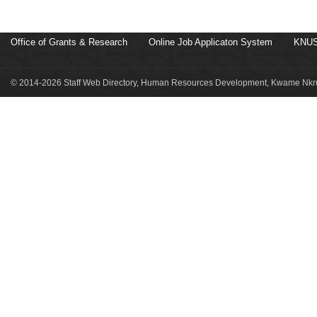
Office of Grants & Research
Online Job Applicaton System
KNUS
© 2014-2026 Staff Web Directory, Human Resources Development, Kwame Nkru