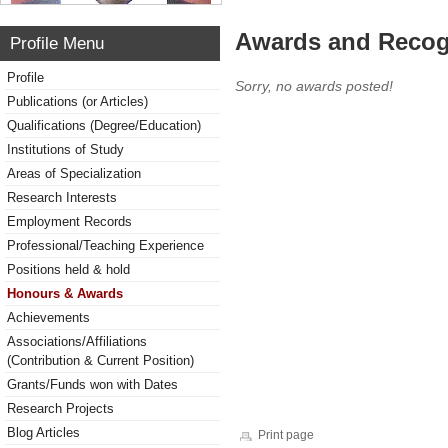
Awards and Recog
Profile Menu
Profile
Sorry, no awards posted!
Publications (or Articles)
Qualifications (Degree/Education)
Institutions of Study
Areas of Specialization
Research Interests
Employment Records
Professional/Teaching Experience
Positions held & hold
Honours & Awards
Achievements
Associations/Affiliations
(Contribution & Current Position)
Grants/Funds won with Dates
Research Projects
Blog Articles
Print page