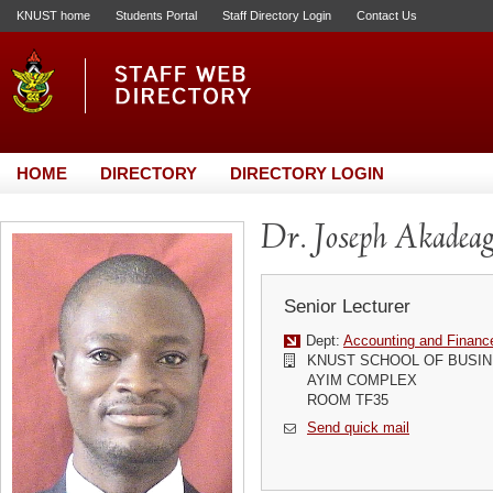
KNUST home
Students Portal
Staff Directory Login
Contact Us
HOME
DIRECTORY
DIRECTORY LOGIN
Dr. Joseph Akadea
Senior Lecturer
Dept:
Accounting and Financ
KNUST SCHOOL OF BUSI
AYIM COMPLEX
ROOM TF35
Send quick mail