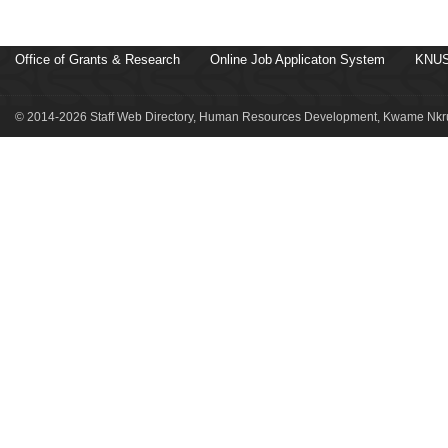
Office of Grants & Research
Online Job Applicaton System
KNUS
© 2014-2026 Staff Web Directory, Human Resources Development, Kwame Nkru