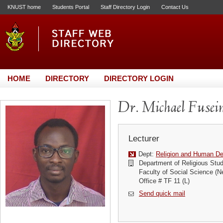
KNUST home
Students Portal
Staff Directory Login
Contact Us
HOME
DIRECTORY
DIRECTORY LOGIN
Dr. Michael Fuse
Lecturer
Dept:
Religion and Human D
Department of Religious Stud
Faculty of Social Science (N
Office # TF 11 (L)
Send quick mail