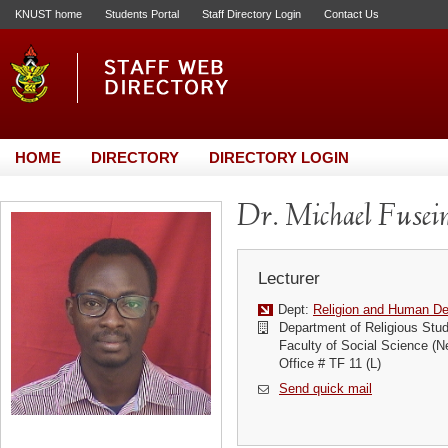
KNUST home
Students Portal
Staff Directory Login
Contact Us
HOME
DIRECTORY
DIRECTORY LOGIN
Dr. Michael Fuse
Lecturer
Dept:
Religion and Human D
Department of Religious Stud
Faculty of Social Science (N
Office # TF 11 (L)
Send quick mail