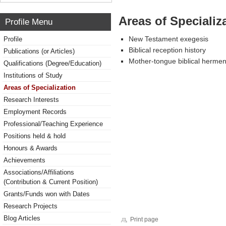
Areas of Specializ
Profile Menu
New Testament exegesis
Profile
Biblical reception history
Publications (or Articles)
Mother-tongue biblical hermen
Qualifications (Degree/Education)
Institutions of Study
Areas of Specialization
Research Interests
Employment Records
Professional/Teaching Experience
Positions held & hold
Honours & Awards
Achievements
Associations/Affiliations
(Contribution & Current Position)
Grants/Funds won with Dates
Research Projects
Blog Articles
Print page