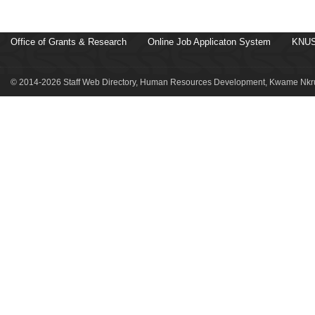
Office of Grants & Research
Online Job Applicaton System
KNUS
© 2014-2026 Staff Web Directory, Human Resources Development, Kwame Nkru