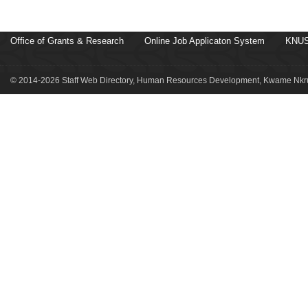
Office of Grants & Research
Online Job Applicaton System
KNUS
© 2014-2026 Staff Web Directory, Human Resources Development, Kwame Nkru