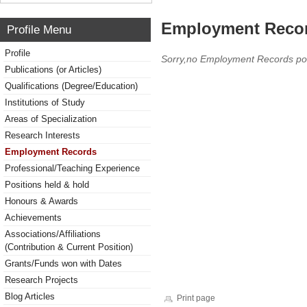
Employment Reco
Profile Menu
Profile
Sorry,no Employment Records po
Publications (or Articles)
Qualifications (Degree/Education)
Institutions of Study
Areas of Specialization
Research Interests
Employment Records
Professional/Teaching Experience
Positions held & hold
Honours & Awards
Achievements
Associations/Affiliations
(Contribution & Current Position)
Grants/Funds won with Dates
Research Projects
Blog Articles
Print page