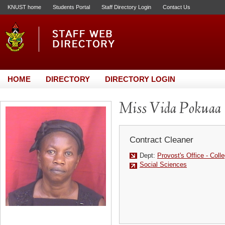
KNUST home
Students Portal
Staff Directory Login
Contact Us
HOME
DIRECTORY
DIRECTORY LOGIN
Miss Vida Pokuaa
Contract Cleaner
Dept:
Provost's Office - Coll
Social Sciences