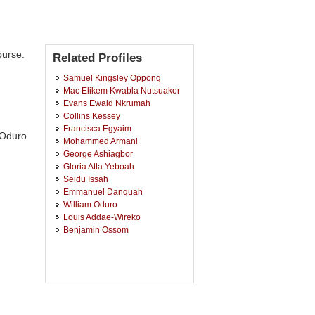
ourse.
Related Profiles
Samuel Kingsley Oppong
Mac Elikem Kwabla Nutsuakor
Evans Ewald Nkrumah
Collins Kessey
Francisca Egyaim
 Oduro
Mohammed Armani
George Ashiagbor
Gloria Atta Yeboah
Seidu Issah
Emmanuel Danquah
William Oduro
Louis Addae-Wireko
Benjamin Ossom