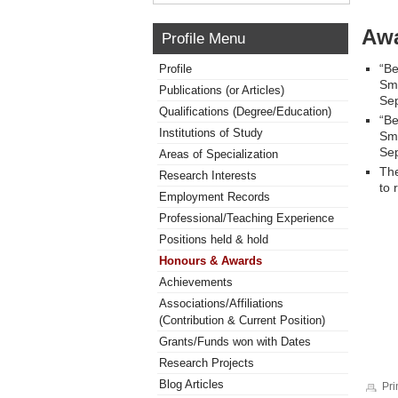
Awa
Profile Menu
“Be
Profile
Smi
Publications (or Articles)
Sep
Qualifications (Degree/Education)
“Be
Institutions of Study
Smi
Sep
Areas of Specialization
The
Research Interests
to
Employment Records
Professional/Teaching Experience
Positions held & hold
Honours & Awards
Achievements
Associations/Affiliations
(Contribution & Current Position)
Grants/Funds won with Dates
Research Projects
Blog Articles
Pri