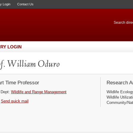
ry Login
Contact Us
Search direc
RY LOGIN
f. William Oduro
rt Time Professor
Research Ar
Dept:
Wildlife and Range Management
Wildlife Ecolog
Wildlife Utiliz
Send quick mail
Community/Nat