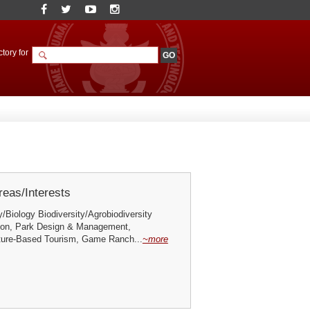
tory for
eas/Interests
y/Biology Biodiversity/Agrobiodiversity
ation, Park Design & Management,
ure-Based Tourism, Game Ranch...
~more