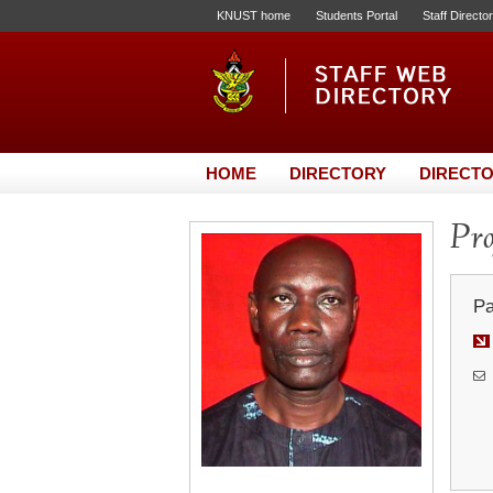
KNUST home
Students Portal
Staff Directo
HOME
DIRECTORY
DIRECTO
Pro
Pa