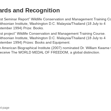
rds and Recognition
st Seminar Report” Wildlife Conservation and Management Training C
thsonian Institute, Washington D.C. Malaysia/Thailand (18 July to 4
tember 1994) Prize: Books.
st project” Wildlife Conservation and Management Training Course.
thsonian Institute, Washington D.C. Malaysia/Thailand (18 July to 4
tember 1994) Prizes: Books and Equipment.
 American Biographical Institute (2007) nominated Dr. William Kwame
 receive The WORLD MEDAL OF FREEDOM, a global distinction.
nt page