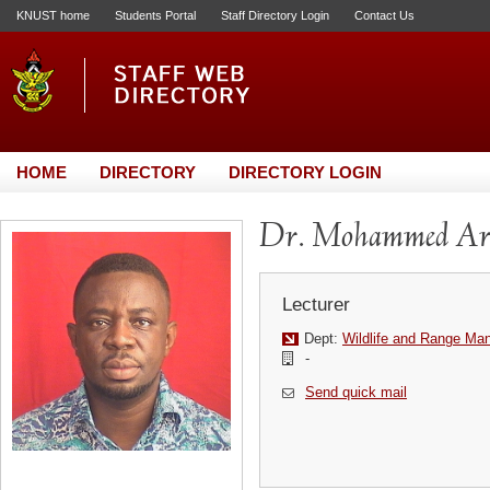
KNUST home
Students Portal
Staff Directory Login
Contact Us
HOME
DIRECTORY
DIRECTORY LOGIN
Dr. Mohammed Ar
Lecturer
Dept:
Wildlife and Range M
-
Send quick mail