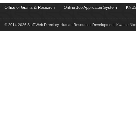
Office of Grants & Research
Online Job Applicaton System
KNUS
© 2014-2026 Staff Web Directory, Human Resources Development, Kwame Nkru