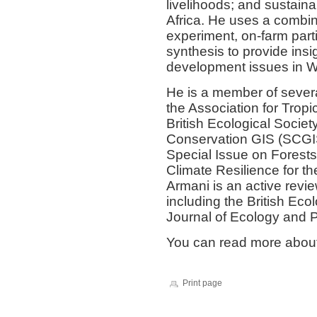
livelihoods; and sustaina
Africa. He uses a combi
experiment, on-farm part
synthesis to provide ins
development issues in We
He is a member of severa
the Association for Trop
British Ecological Societ
Conservation GIS (SCGIS)
Special Issue on Forest
Climate Resilience for th
Armani is an active revie
including the British Eco
Journal of Ecology and P
You can read more abou
Print page