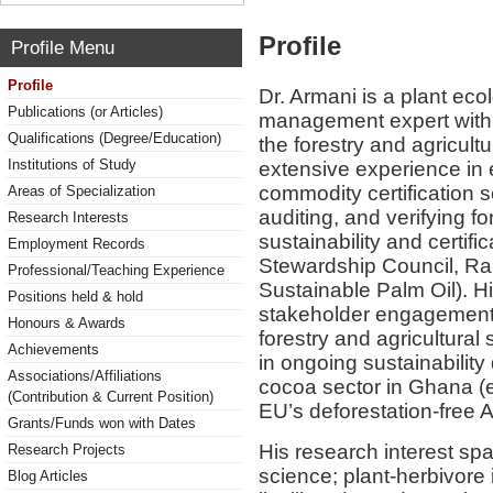
Profile
Profile Menu
Profile
Dr. Armani is a plant eco
Publications (or Articles)
management expert with 
Qualifications (Degree/Education)
the forestry and agricult
Institutions of Study
extensive experience in 
commodity certification
Areas of Specialization
auditing, and verifying f
Research Interests
sustainability and certifi
Employment Records
Stewardship Council, Rai
Professional/Teaching Experience
Sustainable Palm Oil). Hi
Positions held & hold
stakeholder engagement, 
Honours & Awards
forestry and agricultural
Achievements
in ongoing sustainability
Associations/Affiliations
cocoa sector in Ghana (e
(Contribution & Current Position)
EU’s deforestation-free 
Grants/Funds won with Dates
His research interest sp
Research Projects
science; plant-herbivore 
Blog Articles