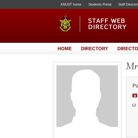
KNUST home
Students Portal
Staff Directo
HOME
DIRECTORY
DIRECTO
Mrs
Pa