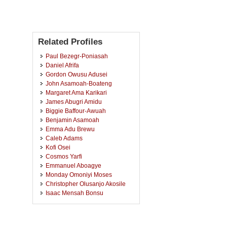
Related Profiles
Paul Bezegr-Poniasah
Daniel Afrifa
Gordon Owusu Adusei
John Asamoah-Boateng
Margaret Ama Karikari
James Abugri Amidu
Biggie Baffour-Awuah
Benjamin Asamoah
Emma Adu Brewu
Caleb Adams
Kofi Osei
Cosmos Yarfi
Emmanuel Aboagye
Monday Omoniyi Moses
Christopher Olusanjo Akosile
Isaac Mensah Bonsu
Isaac Gyamfi
Faustina Nkegbe
Bright Anneh Awaitey