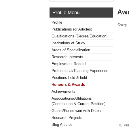
Awa
Profile Menu
Profile
Sorry,
Publications (or Articles)
Qualifications (Degree/Education)
Institutions of Study
Areas of Specialization
Research Interests
Employment Records
Professional/Teaching Experience
Positions held & hold
Honours & Awards
Achievements
Associations/Affiliations
(Contribution & Current Position)
Grants/Funds won with Dates
Research Projects
Blog Articles
Pri