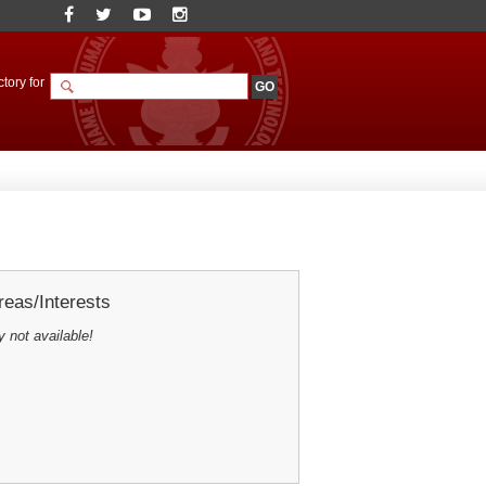
tory for
eas/Interests
y not available!