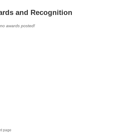
rds and Recognition
 no awards posted!
nt page