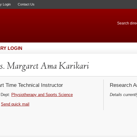
ry Login
Contact Us
Search direc
RY LOGIN
. Margaret Ama Karikari
rt Time Technical Instructor
Research Ar
Dept:
Physiotherapy and Sports Science
Details currentl
Send quick mail